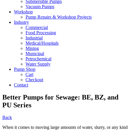
Submersible Pumps
Vacuum Pumps
Workshop
Pump Repairs & Workshop Projects
Industry
Commercial
Food Processing
Industrial
Medical/Hospitals
Mining
Municipal
Petrochemical
Water Supply
Pump Shop
Cart
Checkout
Contact
Better Pumps for Sewage: BE, BZ, and
PU Series
Back
When it comes to moving large amounts of water, slurry, or any kind