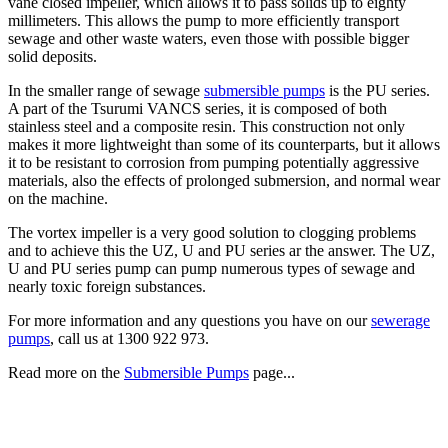
vane closed impeller, which allows it to pass solids up to eighty
millimeters. This allows the pump to more efficiently transport
sewage and other waste waters, even those with possible bigger
solid deposits.
In the smaller range of sewage
submersible pumps
is the PU series.
A part of the Tsurumi VANCS series, it is composed of both
stainless steel and a composite resin. This construction not only
makes it more lightweight than some of its counterparts, but it allows
it to be resistant to corrosion from pumping potentially aggressive
materials, also the effects of prolonged submersion, and normal wear
on the machine.
The vortex impeller is a very good solution to clogging problems
and to achieve this the UZ, U and PU series ar the answer. The UZ,
U and PU series pump can pump numerous types of sewage and
nearly toxic foreign substances.
For more information and any questions you have on our
sewerage
pumps
, call us at 1300 922 973.
Read more on the
Submersible Pumps
page...