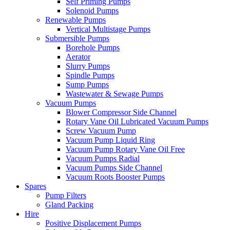
Self Priming Pumps
Solenoid Pumps
Renewable Pumps
Vertical Multistage Pumps
Submersible Pumps
Borehole Pumps
Aerator
Slurry Pumps
Spindle Pumps
Sump Pumps
Wastewater & Sewage Pumps
Vacuum Pumps
Blower Compressor Side Channel
Rotary Vane Oil Lubricated Vacuum Pumps
Screw Vacuum Pump
Vacuum Pump Liquid Ring
Vacuum Pump Rotary Vane Oil Free
Vacuum Pumps Radial
Vacuum Pumps Side Channel
Vacuum Roots Booster Pumps
Spares
Pump Filters
Gland Packing
Hire
Positive Displacement Pumps