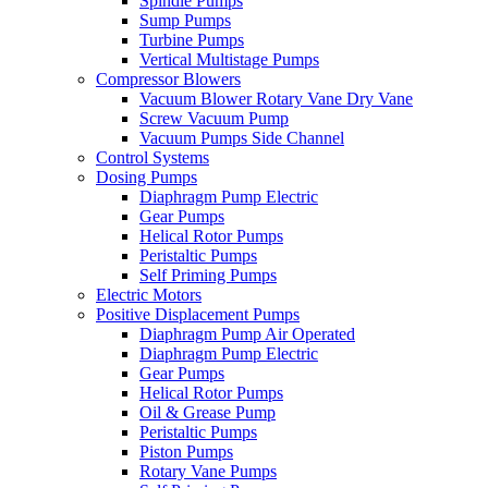
Spindle Pumps
Sump Pumps
Turbine Pumps
Vertical Multistage Pumps
Compressor Blowers
Vacuum Blower Rotary Vane Dry Vane
Screw Vacuum Pump
Vacuum Pumps Side Channel
Control Systems
Dosing Pumps
Diaphragm Pump Electric
Gear Pumps
Helical Rotor Pumps
Peristaltic Pumps
Self Priming Pumps
Electric Motors
Positive Displacement Pumps
Diaphragm Pump Air Operated
Diaphragm Pump Electric
Gear Pumps
Helical Rotor Pumps
Oil & Grease Pump
Peristaltic Pumps
Piston Pumps
Rotary Vane Pumps