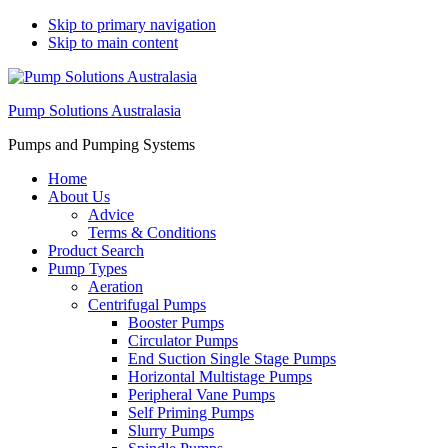
Skip to primary navigation
Skip to main content
Pump Solutions Australasia
Pumps and Pumping Systems
Home
About Us
Advice
Terms & Conditions
Product Search
Pump Types
Aeration
Centrifugal Pumps
Booster Pumps
Circulator Pumps
End Suction Single Stage Pumps
Horizontal Multistage Pumps
Peripheral Vane Pumps
Self Priming Pumps
Slurry Pumps