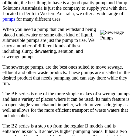
of liquid, the best thing to have is a good quality pump and Pump
Solutions Australasia is just the company to supply you with that.
Located in Perth in Western Australia, we offer a wide range of
pumps
for many different uses.
When you need a pump that can withstand being
placed underwater or some other kind of liquid,
submersible pumps are just the pump to use. We
carry a number of different kinds of these,
including slurry, dewatering, aeration, and
sewerage pumps.
The sewerage pumps, are the best ones suited to move sewage,
effluent and other waste products. These pumps are installed in the
desired product that needs pumping and can stay there while they
run.
The BE series is one of the more simple makes of sewerage pumps
and has a variety of places where it can be used. Its main feature is
an open single vane channel impeller, which prevents clogging as
well as allows for the more efficient transport of waste waters that
include solids.
The BZ series is a step up from the regular B models and is
enhanced as such. It achieves higher pumping heads. It has a two