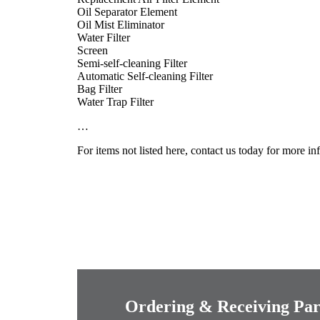
Oil Separator Element
Oil Mist Eliminator
Water Filter
Screen
Semi-self-cleaning Filter
Automatic Self-cleaning Filter
Bag Filter
Water Trap Filter
…
For items not listed here, contact us today for more i
Ordering & Receiving Par