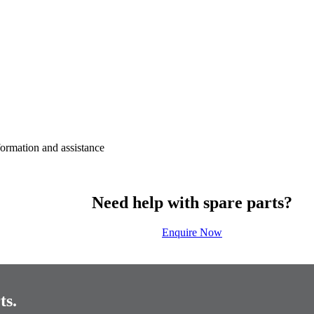
nformation and assistance
Need help with spare parts?
Enquire Now
ts.