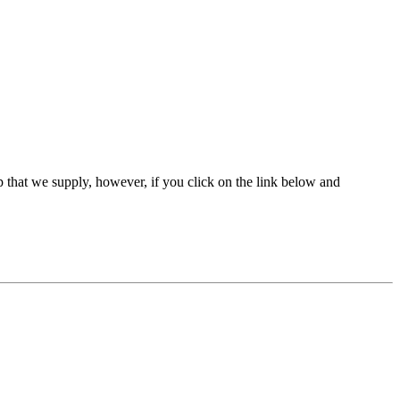
 that we supply, however, if you click on the link below and