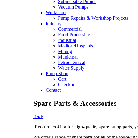
Submersible Pumps
Vacuum Pumps
Workshop
Pump Repairs & Workshop Projects
Industry
Commercial
Food Processing
Industrial
Medical/Hospitals
Mining
Municipal
Petrochemical
Water Supply
Pump Shop
Cart
Checkout
Contact
Spare Parts & Accessories
Back
If you’re looking for high-quality spare pump parts, 
We offer a range of spare parts for all of the following