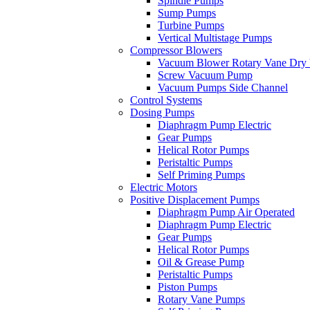
Spindle Pumps
Sump Pumps
Turbine Pumps
Vertical Multistage Pumps
Compressor Blowers
Vacuum Blower Rotary Vane Dry
Screw Vacuum Pump
Vacuum Pumps Side Channel
Control Systems
Dosing Pumps
Diaphragm Pump Electric
Gear Pumps
Helical Rotor Pumps
Peristaltic Pumps
Self Priming Pumps
Electric Motors
Positive Displacement Pumps
Diaphragm Pump Air Operated
Diaphragm Pump Electric
Gear Pumps
Helical Rotor Pumps
Oil & Grease Pump
Peristaltic Pumps
Piston Pumps
Rotary Vane Pumps