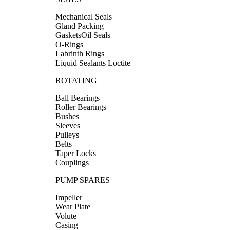
Mechanical Seals
Gland Packing
GasketsOil Seals
O-Rings
Labrinth Rings
Liquid Sealants Loctite
ROTATING
Ball Bearings
Roller Bearings
Bushes
Sleeves
Pulleys
Belts
Taper Locks
Couplings
PUMP SPARES
Impeller
Wear Plate
Volute
Casing