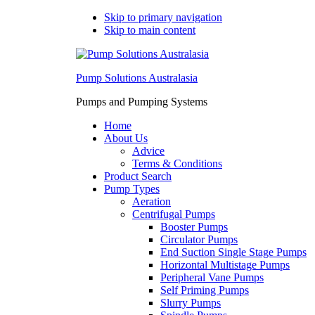
Skip to primary navigation
Skip to main content
Pump Solutions Australasia
Pumps and Pumping Systems
Home
About Us
Advice
Terms & Conditions
Product Search
Pump Types
Aeration
Centrifugal Pumps
Booster Pumps
Circulator Pumps
End Suction Single Stage Pumps
Horizontal Multistage Pumps
Peripheral Vane Pumps
Self Priming Pumps
Slurry Pumps