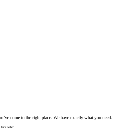
you’ve come to the right place. We have exactly what you need.
 brands;-