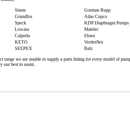
Sisme
Gorman Rupp
Grundfos
Atlas Copco
Speck
KDP Diaphragm Pumps
Lowara
Matelec
Calpeda
Ebara
KETO
Verderflex
SEEPEX
Balz
t range we are unable to supply a parts listing for every model of pump
 our best to assist.