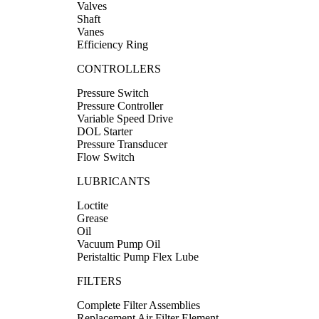
Valves
Shaft
Vanes
Efficiency Ring
CONTROLLERS
Pressure Switch
Pressure Controller
Variable Speed Drive
DOL Starter
Pressure Transducer
Flow Switch
LUBRICANTS
Loctite
Grease
Oil
Vacuum Pump Oil
Peristaltic Pump Flex Lube
FILTERS
Complete Filter Assemblies
Replacement Air Filter Element