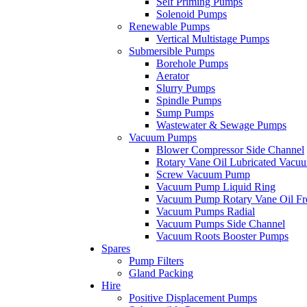
Self Priming Pumps
Solenoid Pumps
Renewable Pumps
Vertical Multistage Pumps
Submersible Pumps
Borehole Pumps
Aerator
Slurry Pumps
Spindle Pumps
Sump Pumps
Wastewater & Sewage Pumps
Vacuum Pumps
Blower Compressor Side Channel
Rotary Vane Oil Lubricated Vac
Screw Vacuum Pump
Vacuum Pump Liquid Ring
Vacuum Pump Rotary Vane Oil Fr
Vacuum Pumps Radial
Vacuum Pumps Side Channel
Vacuum Roots Booster Pumps
Spares
Pump Filters
Gland Packing
Hire
Positive Displacement Pumps