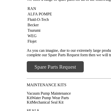
RAN
ALFA POMPE
Fluid-O-Tech
Becker
Tsurumi
WEG
Flojet
As you can imagine, due to our extremely large produc
complete our Spare Parts Request form then we will try
Spare Parts Request
MAINTENANCE KITS
Vacuum Pump Maintenance
KitWater Pump Wear Parts
KitMechanical Seal Kit
SEALS