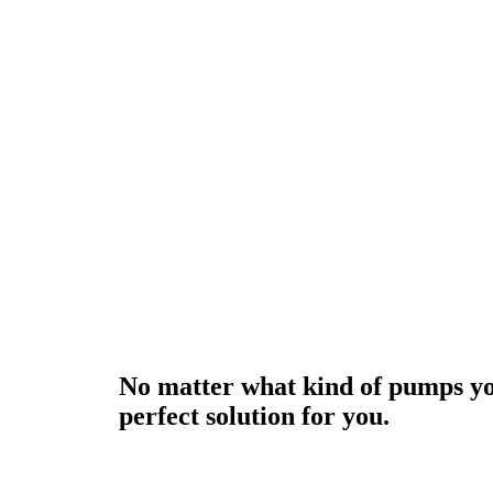
No matter what kind of pumps yo
perfect solution for you.