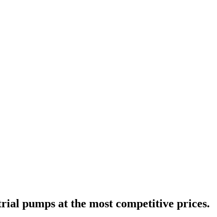
trial pumps at the most competitive prices.