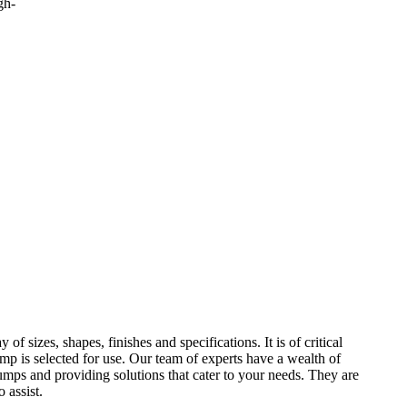
gh-
f sizes, shapes, finishes and specifications. It is of critical
ump is selected for use. Our team of experts have a wealth of
mps and providing solutions that cater to your needs. They are
 assist.