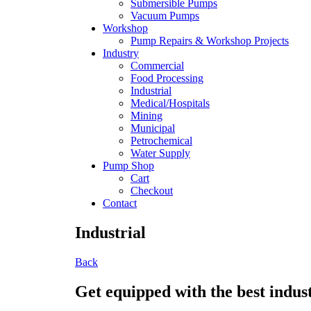
Submersible Pumps
Vacuum Pumps
Workshop
Pump Repairs & Workshop Projects
Industry
Commercial
Food Processing
Industrial
Medical/Hospitals
Mining
Municipal
Petrochemical
Water Supply
Pump Shop
Cart
Checkout
Contact
Industrial
Back
Get equipped with the best indus