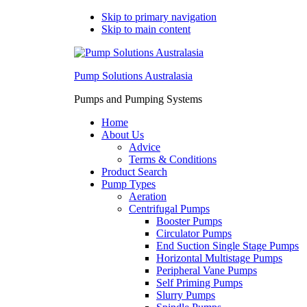
Skip to primary navigation
Skip to main content
Pump Solutions Australasia
Pumps and Pumping Systems
Home
About Us
Advice
Terms & Conditions
Product Search
Pump Types
Aeration
Centrifugal Pumps
Booster Pumps
Circulator Pumps
End Suction Single Stage Pumps
Horizontal Multistage Pumps
Peripheral Vane Pumps
Self Priming Pumps
Slurry Pumps