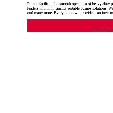
Pumps facilitate the smooth operation of heavy-duty 
leaders with high-quality suitable pumps solutions. W
and many more. Every pump we provide is an investme
Pump Solution