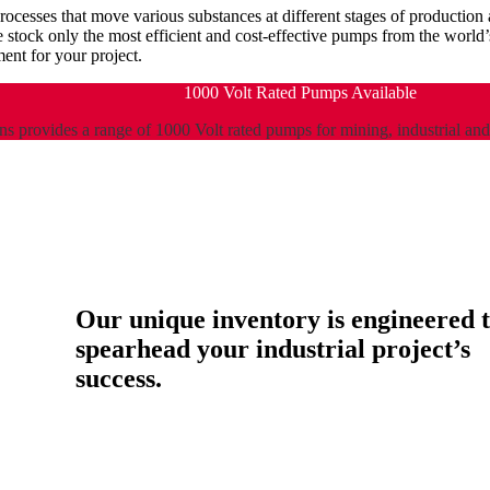
processes that move various substances at different stages of producti
e stock only the most efficient and cost-effective pumps from the worl
nt for your project.
1000 Volt Rated Pumps Available
s provides a range of 1000 Volt rated pumps for mining, industrial an
Our unique inventory is engineered 
spearhead your industrial project’s
success.