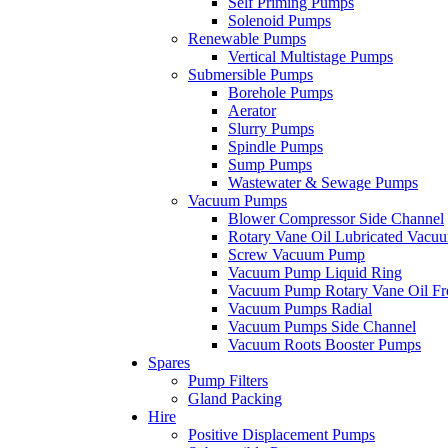
Self Priming Pumps
Solenoid Pumps
Renewable Pumps
Vertical Multistage Pumps
Submersible Pumps
Borehole Pumps
Aerator
Slurry Pumps
Spindle Pumps
Sump Pumps
Wastewater & Sewage Pumps
Vacuum Pumps
Blower Compressor Side Channel
Rotary Vane Oil Lubricated Vac
Screw Vacuum Pump
Vacuum Pump Liquid Ring
Vacuum Pump Rotary Vane Oil Fr
Vacuum Pumps Radial
Vacuum Pumps Side Channel
Vacuum Roots Booster Pumps
Spares
Pump Filters
Gland Packing
Hire
Positive Displacement Pumps