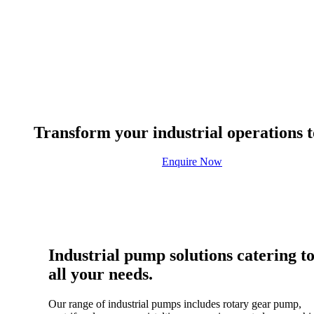
Transform your industrial operations t
Enquire Now
Industrial pump solutions catering t
all your needs.
Our range of industrial pumps includes rotary gear pump,