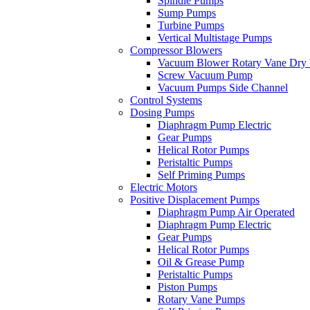
Spindle Pumps
Sump Pumps
Turbine Pumps
Vertical Multistage Pumps
Compressor Blowers
Vacuum Blower Rotary Vane Dry
Screw Vacuum Pump
Vacuum Pumps Side Channel
Control Systems
Dosing Pumps
Diaphragm Pump Electric
Gear Pumps
Helical Rotor Pumps
Peristaltic Pumps
Self Priming Pumps
Electric Motors
Positive Displacement Pumps
Diaphragm Pump Air Operated
Diaphragm Pump Electric
Gear Pumps
Helical Rotor Pumps
Oil & Grease Pump
Peristaltic Pumps
Piston Pumps
Rotary Vane Pumps