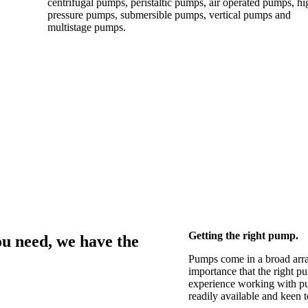
centrifugal pumps, peristaltic pumps, air operated pumps, hi
pressure pumps, submersible pumps, vertical pumps and
multistage pumps.
Getting the right pump.
u need, we have the
Pumps come in a broad array o
importance that the right p
experience working with pu
readily available and keen to