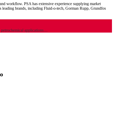
on and workflow. PSA has extensive experience supplying market
d’s leading brands, including Fluid-o-tech, Gorman Rupp, Grundfos
d petrochemical applications…
to