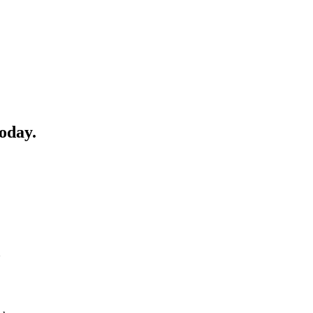
oday.
o