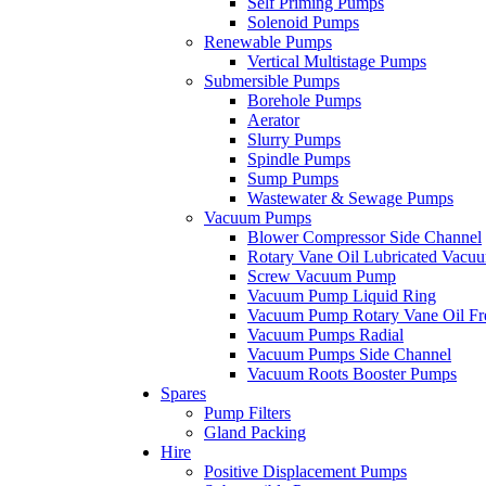
Self Priming Pumps
Solenoid Pumps
Renewable Pumps
Vertical Multistage Pumps
Submersible Pumps
Borehole Pumps
Aerator
Slurry Pumps
Spindle Pumps
Sump Pumps
Wastewater & Sewage Pumps
Vacuum Pumps
Blower Compressor Side Channel
Rotary Vane Oil Lubricated Vac
Screw Vacuum Pump
Vacuum Pump Liquid Ring
Vacuum Pump Rotary Vane Oil Fr
Vacuum Pumps Radial
Vacuum Pumps Side Channel
Vacuum Roots Booster Pumps
Spares
Pump Filters
Gland Packing
Hire
Positive Displacement Pumps