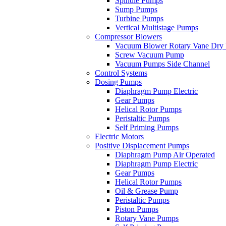
Spindle Pumps
Sump Pumps
Turbine Pumps
Vertical Multistage Pumps
Compressor Blowers
Vacuum Blower Rotary Vane Dry
Screw Vacuum Pump
Vacuum Pumps Side Channel
Control Systems
Dosing Pumps
Diaphragm Pump Electric
Gear Pumps
Helical Rotor Pumps
Peristaltic Pumps
Self Priming Pumps
Electric Motors
Positive Displacement Pumps
Diaphragm Pump Air Operated
Diaphragm Pump Electric
Gear Pumps
Helical Rotor Pumps
Oil & Grease Pump
Peristaltic Pumps
Piston Pumps
Rotary Vane Pumps