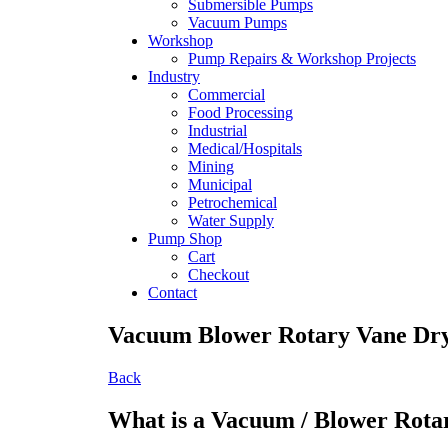
Submersible Pumps
Vacuum Pumps
Workshop
Pump Repairs & Workshop Projects
Industry
Commercial
Food Processing
Industrial
Medical/Hospitals
Mining
Municipal
Petrochemical
Water Supply
Pump Shop
Cart
Checkout
Contact
Vacuum Blower Rotary Vane Dr
Back
What is a Vacuum / Blower Rota