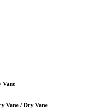
y Vane
ry Vane / Dry Vane