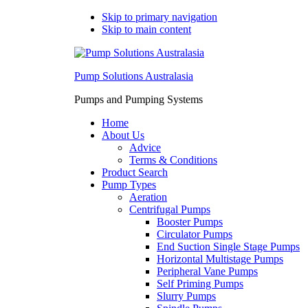
Skip to primary navigation
Skip to main content
Pump Solutions Australasia
Pumps and Pumping Systems
Home
About Us
Advice
Terms & Conditions
Product Search
Pump Types
Aeration
Centrifugal Pumps
Booster Pumps
Circulator Pumps
End Suction Single Stage Pumps
Horizontal Multistage Pumps
Peripheral Vane Pumps
Self Priming Pumps
Slurry Pumps