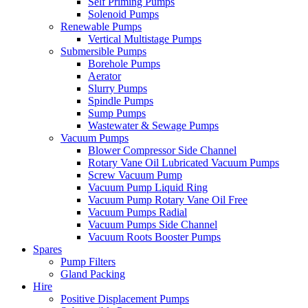
Self Priming Pumps
Solenoid Pumps
Renewable Pumps
Vertical Multistage Pumps
Submersible Pumps
Borehole Pumps
Aerator
Slurry Pumps
Spindle Pumps
Sump Pumps
Wastewater & Sewage Pumps
Vacuum Pumps
Blower Compressor Side Channel
Rotary Vane Oil Lubricated Vacuum Pumps
Screw Vacuum Pump
Vacuum Pump Liquid Ring
Vacuum Pump Rotary Vane Oil Free
Vacuum Pumps Radial
Vacuum Pumps Side Channel
Vacuum Roots Booster Pumps
Spares
Pump Filters
Gland Packing
Hire
Positive Displacement Pumps