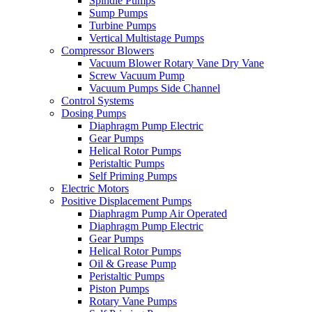
Spindle Pumps
Sump Pumps
Turbine Pumps
Vertical Multistage Pumps
Compressor Blowers
Vacuum Blower Rotary Vane Dry Vane
Screw Vacuum Pump
Vacuum Pumps Side Channel
Control Systems
Dosing Pumps
Diaphragm Pump Electric
Gear Pumps
Helical Rotor Pumps
Peristaltic Pumps
Self Priming Pumps
Electric Motors
Positive Displacement Pumps
Diaphragm Pump Air Operated
Diaphragm Pump Electric
Gear Pumps
Helical Rotor Pumps
Oil & Grease Pump
Peristaltic Pumps
Piston Pumps
Rotary Vane Pumps