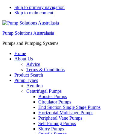
Skip to primary navigation
Skip to main content
Pump Solutions Australasia
Pumps and Pumping Systems
Home
About Us
Advice
Terms & Conditions
Product Search
Pump Types
Aeration
Centrifugal Pumps
Booster Pumps
Circulator Pumps
End Suction Single Stage Pumps
Horizontal Multistage Pumps
Peripheral Vane Pumps
Self Priming Pumps
Slurry Pumps