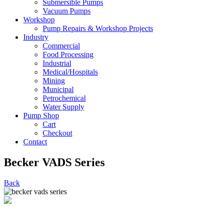
Submersible Pumps
Vacuum Pumps
Workshop
Pump Repairs & Workshop Projects
Industry
Commercial
Food Processing
Industrial
Medical/Hospitals
Mining
Municipal
Petrochemical
Water Supply
Pump Shop
Cart
Checkout
Contact
Becker VADS Series
Back