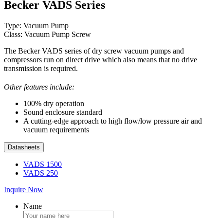
Becker VADS Series
Type: Vacuum Pump
Class: Vacuum Pump Screw
The Becker VADS series of dry screw vacuum pumps and
compressors run on direct drive which also means that no drive
transmission is required.
Other features include:
100% dry operation
Sound enclosure standard
A cutting-edge approach to high flow/low pressure air and
vacuum requirements
Datasheets
VADS 1500
VADS 250
Inquire Now
Name