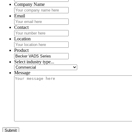
Company Name
Email
Contact
Location
Product
Select industry type...
Message