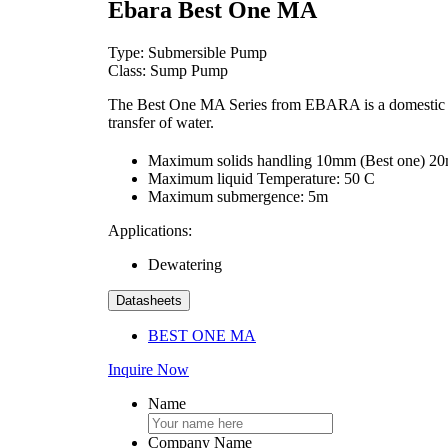
Ebara Best One MA
Type: Submersible Pump
Class: Sump Pump
The Best One MA Series from EBARA is a domestic sump
transfer of water.
Maximum solids handling 10mm (Best one) 2
Maximum liquid Temperature: 50 C
Maximum submergence: 5m
Applications:
Dewatering
Datasheets
BEST ONE MA
Inquire Now
Name
Company Name