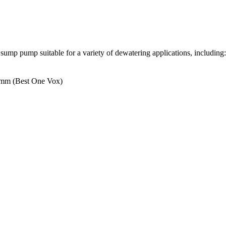
 pump suitable for a variety of dewatering applications, including: d
0mm (Best One Vox)