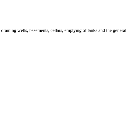
raining wells, basements, cellars, emptying of tanks and the general