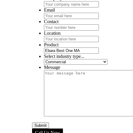
Email
Contact
Location
Product
Select industry type...
Message
Call Us Now