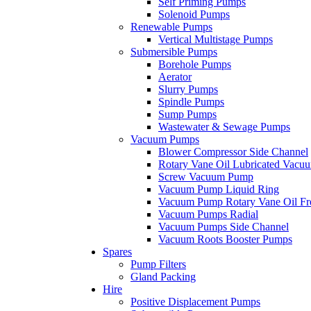
Self Priming Pumps
Solenoid Pumps
Renewable Pumps
Vertical Multistage Pumps
Submersible Pumps
Borehole Pumps
Aerator
Slurry Pumps
Spindle Pumps
Sump Pumps
Wastewater & Sewage Pumps
Vacuum Pumps
Blower Compressor Side Channel
Rotary Vane Oil Lubricated Vac
Screw Vacuum Pump
Vacuum Pump Liquid Ring
Vacuum Pump Rotary Vane Oil Fr
Vacuum Pumps Radial
Vacuum Pumps Side Channel
Vacuum Roots Booster Pumps
Spares
Pump Filters
Gland Packing
Hire
Positive Displacement Pumps