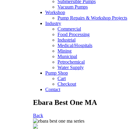
Submersible Pumps
Vacuum Pumps
Workshop
Pump Repairs & Workshop Projects
Industry
Commercial
Food Processing
Industrial
Medical/Hospitals
Mining
Municipal
Petrochemical
Water Supply
Pump Shop
Cart
Checkout
Contact
Ebara Best One MA
Back