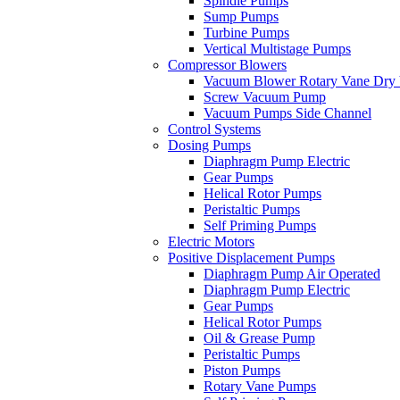
Spindle Pumps
Sump Pumps
Turbine Pumps
Vertical Multistage Pumps
Compressor Blowers
Vacuum Blower Rotary Vane Dry
Screw Vacuum Pump
Vacuum Pumps Side Channel
Control Systems
Dosing Pumps
Diaphragm Pump Electric
Gear Pumps
Helical Rotor Pumps
Peristaltic Pumps
Self Priming Pumps
Electric Motors
Positive Displacement Pumps
Diaphragm Pump Air Operated
Diaphragm Pump Electric
Gear Pumps
Helical Rotor Pumps
Oil & Grease Pump
Peristaltic Pumps
Piston Pumps
Rotary Vane Pumps