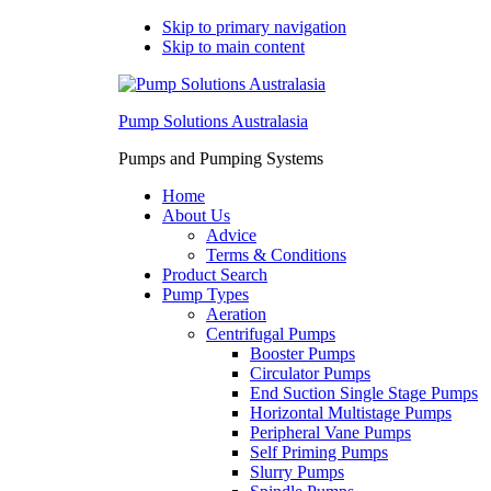
Skip to primary navigation
Skip to main content
Pump Solutions Australasia
Pumps and Pumping Systems
Home
About Us
Advice
Terms & Conditions
Product Search
Pump Types
Aeration
Centrifugal Pumps
Booster Pumps
Circulator Pumps
End Suction Single Stage Pumps
Horizontal Multistage Pumps
Peripheral Vane Pumps
Self Priming Pumps
Slurry Pumps