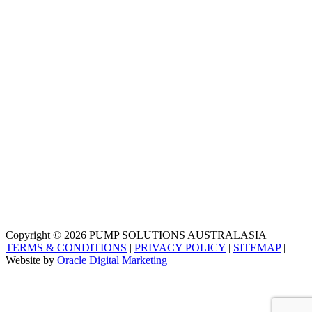
Copyright © 2026 PUMP SOLUTIONS AUSTRALASIA |
TERMS & CONDITIONS
|
PRIVACY POLICY
|
SITEMAP
|
Website by
Oracle Digital Marketing