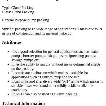
Type: Gland Packing
Class: Gland Packing
General Purpose pump packing
Style 99 packing has a wide range of applications. This is due to its
nature of construction and its material make up.
Attributes
It is a good selection for general applications such as water
pumps, booster pumps, ash pumps, reciprocating pumps,
sewage pumps etc.
It has the ability to run dry without major detrimental effects
on the packing.
It is resistant to abrasion which makes it suitable for
applications such as slurries, pulp and the like.
It can withstand a relatively wide “PH” range which makes it
suitable in sea water and other mildly acidic or alkaline
conditions.
Style 99 can also be used as a valve packing.
Technical Information