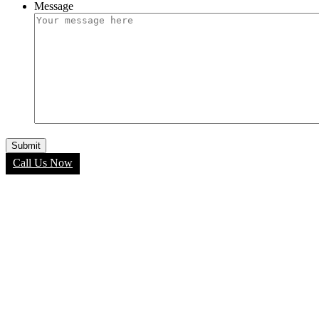
Message
Call Us Now