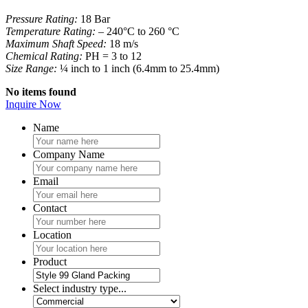
Pressure Rating:
18 Bar
Temperature Rating:
– 240°C to 260 °C
Maximum Shaft Speed:
18 m/s
Chemical Rating:
PH = 3 to 12
Size Range:
¼ inch to 1 inch (6.4mm to 25.4mm)
No items found
Inquire Now
Name
Company Name
Email
Contact
Location
Product
Select industry type...