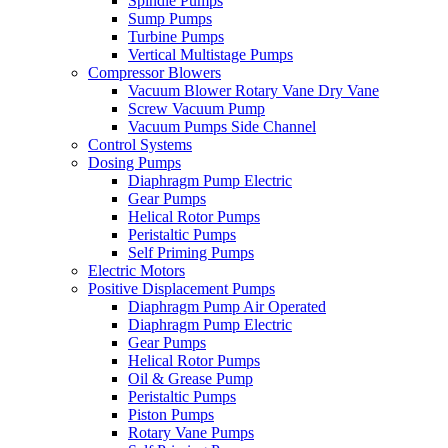
Spindle Pumps
Sump Pumps
Turbine Pumps
Vertical Multistage Pumps
Compressor Blowers
Vacuum Blower Rotary Vane Dry Vane
Screw Vacuum Pump
Vacuum Pumps Side Channel
Control Systems
Dosing Pumps
Diaphragm Pump Electric
Gear Pumps
Helical Rotor Pumps
Peristaltic Pumps
Self Priming Pumps
Electric Motors
Positive Displacement Pumps
Diaphragm Pump Air Operated
Diaphragm Pump Electric
Gear Pumps
Helical Rotor Pumps
Oil & Grease Pump
Peristaltic Pumps
Piston Pumps
Rotary Vane Pumps