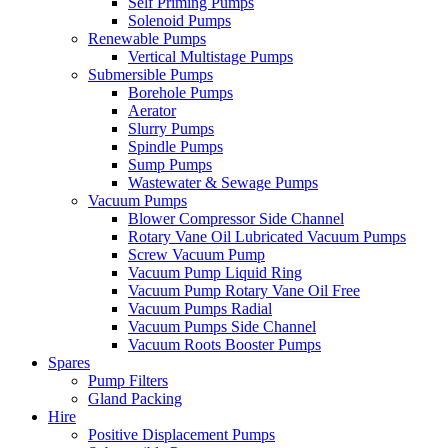
Self Priming Pumps
Solenoid Pumps
Renewable Pumps
Vertical Multistage Pumps
Submersible Pumps
Borehole Pumps
Aerator
Slurry Pumps
Spindle Pumps
Sump Pumps
Wastewater & Sewage Pumps
Vacuum Pumps
Blower Compressor Side Channel
Rotary Vane Oil Lubricated Vacuum Pumps
Screw Vacuum Pump
Vacuum Pump Liquid Ring
Vacuum Pump Rotary Vane Oil Free
Vacuum Pumps Radial
Vacuum Pumps Side Channel
Vacuum Roots Booster Pumps
Spares
Pump Filters
Gland Packing
Hire
Positive Displacement Pumps