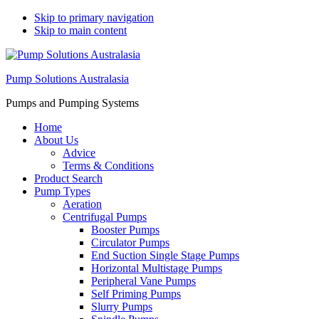
Skip to primary navigation
Skip to main content
Pump Solutions Australasia
Pumps and Pumping Systems
Home
About Us
Advice
Terms & Conditions
Product Search
Pump Types
Aeration
Centrifugal Pumps
Booster Pumps
Circulator Pumps
End Suction Single Stage Pumps
Horizontal Multistage Pumps
Peripheral Vane Pumps
Self Priming Pumps
Slurry Pumps