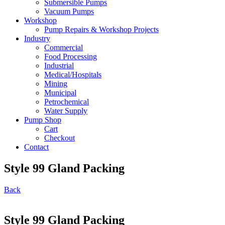
Submersible Pumps
Vacuum Pumps
Workshop
Pump Repairs & Workshop Projects
Industry
Commercial
Food Processing
Industrial
Medical/Hospitals
Mining
Municipal
Petrochemical
Water Supply
Pump Shop
Cart
Checkout
Contact
Style 99 Gland Packing
Back
Style 99 Gland Packing