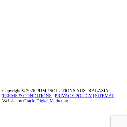
Copyright © 2026 PUMP SOLUTIONS AUSTRALASIA |
TERMS & CONDITIONS
|
PRIVACY POLICY
|
SITEMAP
|
Website by
Oracle Digital Marketing