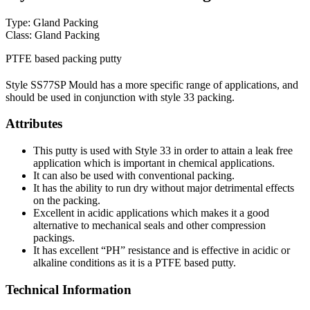
Type: Gland Packing
Class: Gland Packing
PTFE based packing putty
Style SS77SP Mould has a more specific range of applications, and
should be used in conjunction with style 33 packing.
Attributes
This putty is used with Style 33 in order to attain a leak free
application which is important in chemical applications.
It can also be used with conventional packing.
It has the ability to run dry without major detrimental effects
on the packing.
Excellent in acidic applications which makes it a good
alternative to mechanical seals and other compression
packings.
It has excellent “PH” resistance and is effective in acidic or
alkaline conditions as it is a PTFE based putty.
Technical Information