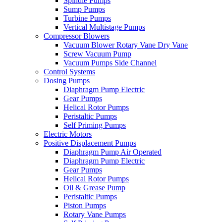
Spindle Pumps
Sump Pumps
Turbine Pumps
Vertical Multistage Pumps
Compressor Blowers
Vacuum Blower Rotary Vane Dry Vane
Screw Vacuum Pump
Vacuum Pumps Side Channel
Control Systems
Dosing Pumps
Diaphragm Pump Electric
Gear Pumps
Helical Rotor Pumps
Peristaltic Pumps
Self Priming Pumps
Electric Motors
Positive Displacement Pumps
Diaphragm Pump Air Operated
Diaphragm Pump Electric
Gear Pumps
Helical Rotor Pumps
Oil & Grease Pump
Peristaltic Pumps
Piston Pumps
Rotary Vane Pumps