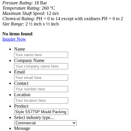
Pressure Rating:
18 Bar
Temperature Rating:
260 °C
Maximum Shaft Speed:
12 m/s
Chemical Rating:
PH = 0 to 14 except with oxidisers PH = 0 to 2
Size Range:
2 ½ inch x ½ inch
No items found
Inquire Now
Name
Company Name
Email
Contact
Location
Product
Select industry type...
Message