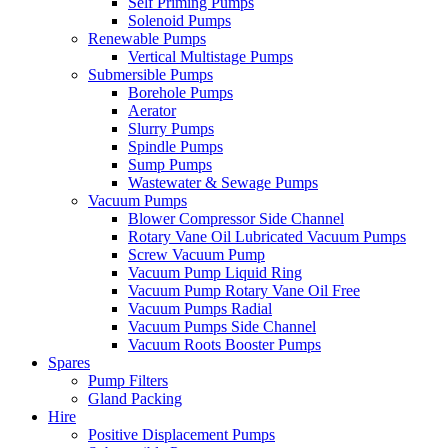
Self Priming Pumps
Solenoid Pumps
Renewable Pumps
Vertical Multistage Pumps
Submersible Pumps
Borehole Pumps
Aerator
Slurry Pumps
Spindle Pumps
Sump Pumps
Wastewater & Sewage Pumps
Vacuum Pumps
Blower Compressor Side Channel
Rotary Vane Oil Lubricated Vacuum Pumps
Screw Vacuum Pump
Vacuum Pump Liquid Ring
Vacuum Pump Rotary Vane Oil Free
Vacuum Pumps Radial
Vacuum Pumps Side Channel
Vacuum Roots Booster Pumps
Spares
Pump Filters
Gland Packing
Hire
Positive Displacement Pumps