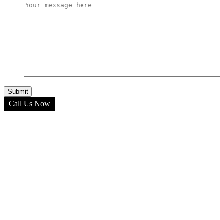
Call Us Now