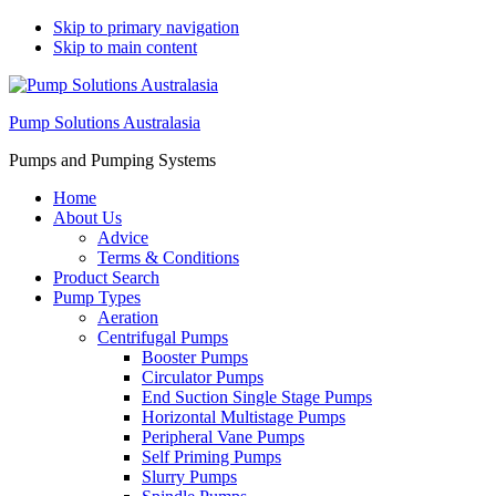
Skip to primary navigation
Skip to main content
Pump Solutions Australasia
Pumps and Pumping Systems
Home
About Us
Advice
Terms & Conditions
Product Search
Pump Types
Aeration
Centrifugal Pumps
Booster Pumps
Circulator Pumps
End Suction Single Stage Pumps
Horizontal Multistage Pumps
Peripheral Vane Pumps
Self Priming Pumps
Slurry Pumps