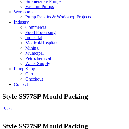
Submersible Pumps
Vacuum Pumps
Workshop
Pump Repairs & Workshop Projects
Industry
Commercial
Food Processing
Industrial
Medical/Hospitals
Mining
Municipal
Petrochemical
Water Supply
Pump Shop
Cart
Checkout
Contact
Style SS77SP Mould Packing
Back
Style SS77SP Mould Packing