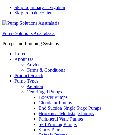
Skip to primary navigation
Skip to main content
Pump Solutions Australasia
Pumps and Pumping Systems
Home
About Us
Advice
Terms & Conditions
Product Search
Pump Types
Aeration
Centrifugal Pumps
Booster Pumps
Circulator Pumps
End Suction Single Stage Pumps
Horizontal Multistage Pumps
Peripheral Vane Pumps
Self Priming Pumps
Slurry Pumps