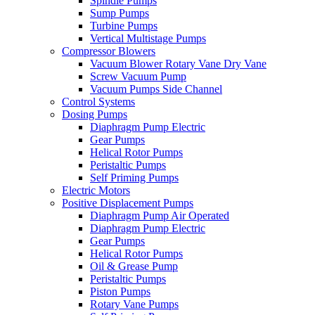
Spindle Pumps
Sump Pumps
Turbine Pumps
Vertical Multistage Pumps
Compressor Blowers
Vacuum Blower Rotary Vane Dry Vane
Screw Vacuum Pump
Vacuum Pumps Side Channel
Control Systems
Dosing Pumps
Diaphragm Pump Electric
Gear Pumps
Helical Rotor Pumps
Peristaltic Pumps
Self Priming Pumps
Electric Motors
Positive Displacement Pumps
Diaphragm Pump Air Operated
Diaphragm Pump Electric
Gear Pumps
Helical Rotor Pumps
Oil & Grease Pump
Peristaltic Pumps
Piston Pumps
Rotary Vane Pumps