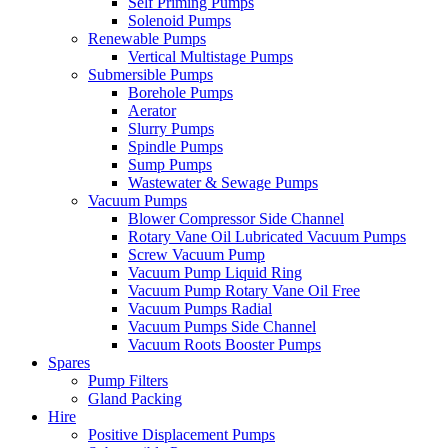
Self Priming Pumps
Solenoid Pumps
Renewable Pumps
Vertical Multistage Pumps
Submersible Pumps
Borehole Pumps
Aerator
Slurry Pumps
Spindle Pumps
Sump Pumps
Wastewater & Sewage Pumps
Vacuum Pumps
Blower Compressor Side Channel
Rotary Vane Oil Lubricated Vacuum Pumps
Screw Vacuum Pump
Vacuum Pump Liquid Ring
Vacuum Pump Rotary Vane Oil Free
Vacuum Pumps Radial
Vacuum Pumps Side Channel
Vacuum Roots Booster Pumps
Spares
Pump Filters
Gland Packing
Hire
Positive Displacement Pumps