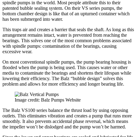
spindle pumps in the world. Most people attribute this to their
patented bubble sealing system. On their VS series pumps, the
bottom chamber design is like that of an upturned container which
has been submerged into water.
This traps air and creates a barrier that seals the shaft. As long as this
arrangement remains intact, water is prevented from reaching the
bearings. This solves one of the most common problems associated
with spindle pumps: contamination of the bearings, causing
excessive wear.
On most conventional spindle pumps, the pump bearing housing is
flooded when the pump is being used. This causes water or other
media to contaminate the bearings and shortens their lifespan while
lowering their efficiency. The Balz “bubble design” solves this
problem and allows for more efficiency and longer bearing life.
Image credit: Balz Pumps Website
The Balz VS100 series balance the thrust load by using opposing
outlets. This eliminates vibration and creates a pump that runs more
smoothly. It also prevents accidental phase reversal, which means
the impeller won’t be dislodged and the pump won’t be harmed.