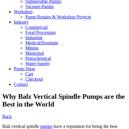
Submersible Pumps
Vacuum Pumps
Workshop
Pump Repairs & Workshop Projects
Industry
Commercial
Food Processing
Industrial
Medical/Hospitals
Mining
Municipal
Petrochemical
Water Supply
Pump Shop
Cart
Checkout
Contact
Why Balz Vertical Spindle Pumps are the
Best in the World
Back
Balz vertical spindle
pumps
have a reputation for being the best