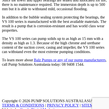
Since the lower and upper bearings are sealed and lubricated for life,
there is no maintenance required. The immersion depth is up to 500
mm but it is able to withstand mild, occasional flooding.
In addition to the bubble sealing system protecting the bearings, the
VS 100 series is manufactured with the best available materials. The
result is a pump that is corrosion-resistant and has world class wear
properties.
The VS 100 series can pump solids up to as high as 15 mm with a
density as high as 1.3. Because of the high chrome and urethane
content of the suction cover, casing and impeller, the VS 100 series
can withstand even the most extreme pumping conditions.
To learn more about
Balz Pumps or any of our pump manufacturers
,
call Pump Solutions Australasia today:
08 9408 1544
.
Copyright © 2026 PUMP SOLUTIONS AUSTRALASIA |
TERMS & CONDITIONS
|
PRIVACY POLICY
|
SITEMAP
|