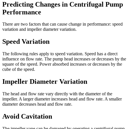
Predicting Changes in Centrifugal Pump
Performance
There are two factors that can cause change in performance: speed
variation and impeller diameter variation.
Speed Variation
The following rules apply to speed variation. Speed has a direct
influence on flow rate. The pump head increases or decreases by the
square of the speed. Power absorbed increases or decreases by the
cube of the speed.
Impeller Diameter Variation
The head and flow rate vary directly with the diameter of the
impeller. A larger diameter increases head and flow rate. A smaller
diameter decreases head and flow rate.
Avoid Cavitation
The impeller vane can be damaged by operating a centrifugal pump