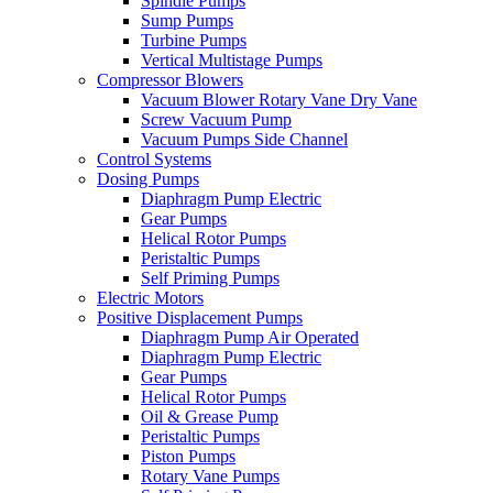
Spindle Pumps
Sump Pumps
Turbine Pumps
Vertical Multistage Pumps
Compressor Blowers
Vacuum Blower Rotary Vane Dry Vane
Screw Vacuum Pump
Vacuum Pumps Side Channel
Control Systems
Dosing Pumps
Diaphragm Pump Electric
Gear Pumps
Helical Rotor Pumps
Peristaltic Pumps
Self Priming Pumps
Electric Motors
Positive Displacement Pumps
Diaphragm Pump Air Operated
Diaphragm Pump Electric
Gear Pumps
Helical Rotor Pumps
Oil & Grease Pump
Peristaltic Pumps
Piston Pumps
Rotary Vane Pumps