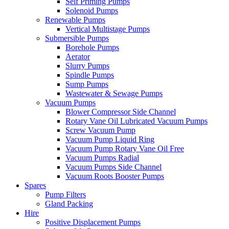
Self Priming Pumps
Solenoid Pumps
Renewable Pumps
Vertical Multistage Pumps
Submersible Pumps
Borehole Pumps
Aerator
Slurry Pumps
Spindle Pumps
Sump Pumps
Wastewater & Sewage Pumps
Vacuum Pumps
Blower Compressor Side Channel
Rotary Vane Oil Lubricated Vacuum Pumps
Screw Vacuum Pump
Vacuum Pump Liquid Ring
Vacuum Pump Rotary Vane Oil Free
Vacuum Pumps Radial
Vacuum Pumps Side Channel
Vacuum Roots Booster Pumps
Spares
Pump Filters
Gland Packing
Hire
Positive Displacement Pumps