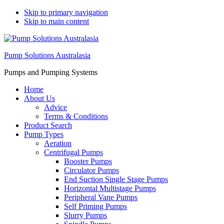
Skip to primary navigation
Skip to main content
Pump Solutions Australasia
Pumps and Pumping Systems
Home
About Us
Advice
Terms & Conditions
Product Search
Pump Types
Aeration
Centrifugal Pumps
Booster Pumps
Circulator Pumps
End Suction Single Stage Pumps
Horizontal Multistage Pumps
Peripheral Vane Pumps
Self Priming Pumps
Slurry Pumps