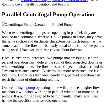
going to cover parallel operation and beyond.
Parallel Centrifugal Pump Operation
When two centrifugal pumps are operating in parallel, they are
hooked to a common discharge. Unlike pumps in series, they have
the same suction and discharge characteristics. Each pump has the
same head, but the flow rate is nearly equal to the sum of the pumps
being used. However, there is a caveat about flow rate.
Because friction is increased, two pumps that are being used for
parallel operation can’t deliver the sum of their projected flow rates
when working alone. The flow rates are subject to what is called the
“system resistance curve.” Basically, the more resistance, the less
total flow. Under less than ideal conditions, parallel operation can
reach the point of diminishing returns.
One
centrifugal pump
operating alone will produce a higher flow
rate than it will when working in parallel with one or more other
pumps. If a pump is designed to be run parallel, make sure it can
handle the specifications for solo operation.