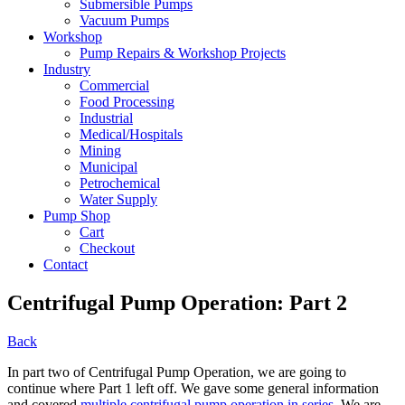
Submersible Pumps
Vacuum Pumps
Workshop
Pump Repairs & Workshop Projects
Industry
Commercial
Food Processing
Industrial
Medical/Hospitals
Mining
Municipal
Petrochemical
Water Supply
Pump Shop
Cart
Checkout
Contact
Centrifugal Pump Operation: Part 2
Back
In part two of Centrifugal Pump Operation, we are going to
continue where Part 1 left off. We gave some general information
and covered
multiple centrifugal pump operation in series
. We are