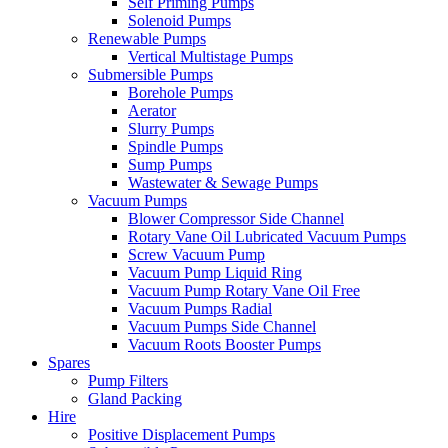
Self Priming Pumps
Solenoid Pumps
Renewable Pumps
Vertical Multistage Pumps
Submersible Pumps
Borehole Pumps
Aerator
Slurry Pumps
Spindle Pumps
Sump Pumps
Wastewater & Sewage Pumps
Vacuum Pumps
Blower Compressor Side Channel
Rotary Vane Oil Lubricated Vacuum Pumps
Screw Vacuum Pump
Vacuum Pump Liquid Ring
Vacuum Pump Rotary Vane Oil Free
Vacuum Pumps Radial
Vacuum Pumps Side Channel
Vacuum Roots Booster Pumps
Spares
Pump Filters
Gland Packing
Hire
Positive Displacement Pumps