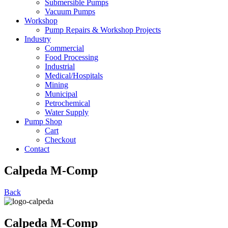
Submersible Pumps
Vacuum Pumps
Workshop
Pump Repairs & Workshop Projects
Industry
Commercial
Food Processing
Industrial
Medical/Hospitals
Mining
Municipal
Petrochemical
Water Supply
Pump Shop
Cart
Checkout
Contact
Calpeda M-Comp
Back
Calpeda M-Comp