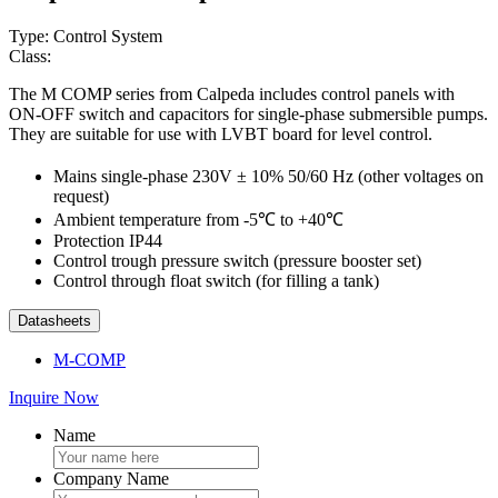
Type: Control System
Class:
The M COMP series from Calpeda includes control panels with
ON-OFF switch and capacitors for single-phase submersible pumps.
They are suitable for use with LVBT board for level control.
Mains single-phase 230V ± 10% 50/60 Hz (other voltages on
request)
Ambient temperature from -5℃ to +40℃
Protection IP44
Control trough pressure switch (pressure booster set)
Control through float switch (for filling a tank)
Datasheets
M-COMP
Inquire Now
Name
Company Name