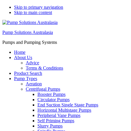
Skip to primary navigation
Skip to main content
Pump Solutions Australasia
Pumps and Pumping Systems
Home
About Us
Advice
Terms & Conditions
Product Search
Pump Types
Aeration
Centrifugal Pumps
Booster Pumps
Circulator Pumps
End Suction Single Stage Pumps
Horizontal Multistage Pumps
Peripheral Vane Pumps
Self Priming Pumps
Slurry Pumps