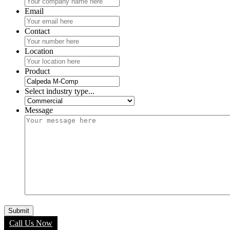
Email
Contact
Location
Product
Select industry type...
Message
Call Us Now