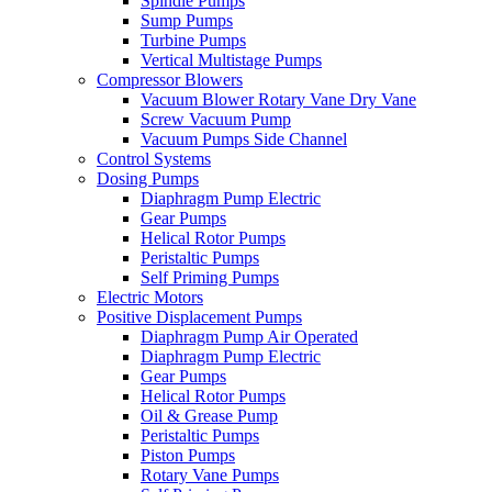
Spindle Pumps
Sump Pumps
Turbine Pumps
Vertical Multistage Pumps
Compressor Blowers
Vacuum Blower Rotary Vane Dry Vane
Screw Vacuum Pump
Vacuum Pumps Side Channel
Control Systems
Dosing Pumps
Diaphragm Pump Electric
Gear Pumps
Helical Rotor Pumps
Peristaltic Pumps
Self Priming Pumps
Electric Motors
Positive Displacement Pumps
Diaphragm Pump Air Operated
Diaphragm Pump Electric
Gear Pumps
Helical Rotor Pumps
Oil & Grease Pump
Peristaltic Pumps
Piston Pumps
Rotary Vane Pumps