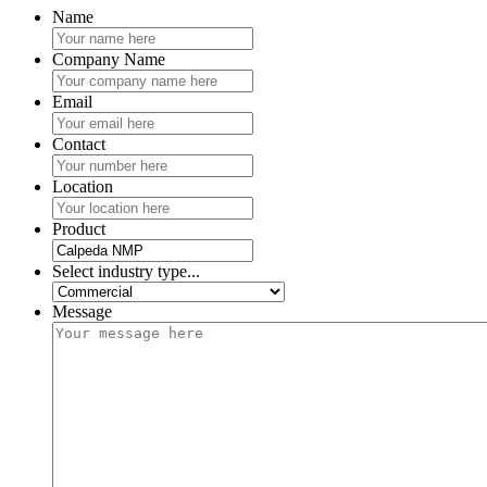
Name
Company Name
Email
Contact
Location
Product
Select industry type...
Message