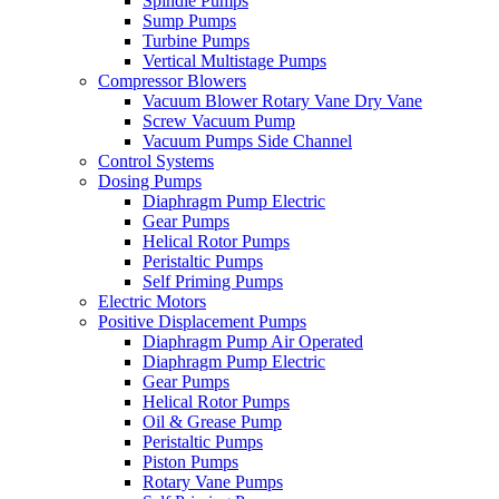
Spindle Pumps
Sump Pumps
Turbine Pumps
Vertical Multistage Pumps
Compressor Blowers
Vacuum Blower Rotary Vane Dry Vane
Screw Vacuum Pump
Vacuum Pumps Side Channel
Control Systems
Dosing Pumps
Diaphragm Pump Electric
Gear Pumps
Helical Rotor Pumps
Peristaltic Pumps
Self Priming Pumps
Electric Motors
Positive Displacement Pumps
Diaphragm Pump Air Operated
Diaphragm Pump Electric
Gear Pumps
Helical Rotor Pumps
Oil & Grease Pump
Peristaltic Pumps
Piston Pumps
Rotary Vane Pumps