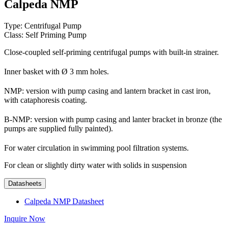
Calpeda NMP
Type: Centrifugal Pump
Class: Self Priming Pump
Close-coupled self-priming centrifugal pumps with built-in strainer.
Inner basket with Ø 3 mm holes.
NMP: version with pump casing and lantern bracket in cast iron,
with cataphoresis coating.
B-NMP: version with pump casing and lanter bracket in bronze (the
pumps are supplied fully painted).
For water circulation in swimming pool filtration systems.
For clean or slightly dirty water with solids in suspension
Datasheets
Calpeda NMP Datasheet
Inquire Now