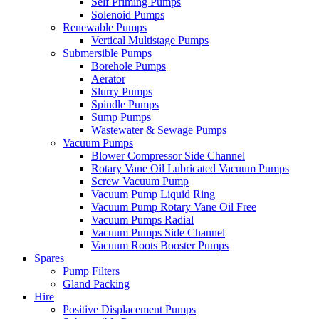
Self Priming Pumps
Solenoid Pumps
Renewable Pumps
Vertical Multistage Pumps
Submersible Pumps
Borehole Pumps
Aerator
Slurry Pumps
Spindle Pumps
Sump Pumps
Wastewater & Sewage Pumps
Vacuum Pumps
Blower Compressor Side Channel
Rotary Vane Oil Lubricated Vacuum Pumps
Screw Vacuum Pump
Vacuum Pump Liquid Ring
Vacuum Pump Rotary Vane Oil Free
Vacuum Pumps Radial
Vacuum Pumps Side Channel
Vacuum Roots Booster Pumps
Spares
Pump Filters
Gland Packing
Hire
Positive Displacement Pumps