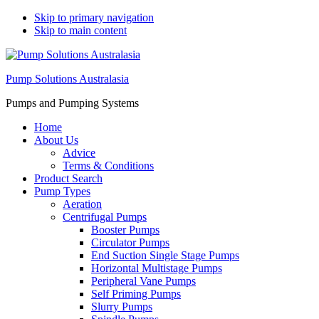
Skip to primary navigation
Skip to main content
Pump Solutions Australasia
Pumps and Pumping Systems
Home
About Us
Advice
Terms & Conditions
Product Search
Pump Types
Aeration
Centrifugal Pumps
Booster Pumps
Circulator Pumps
End Suction Single Stage Pumps
Horizontal Multistage Pumps
Peripheral Vane Pumps
Self Priming Pumps
Slurry Pumps