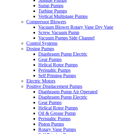
Spindle Pumps
Sump Pumps
Turbine Pumps
Vertical Multistage Pumps
Compressor Blowers
Vacuum Blower Rotary Vane Dry Vane
Screw Vacuum Pump
Vacuum Pumps Side Channel
Control Systems
Dosing Pumps
Diaphragm Pump Electric
Gear Pumps
Helical Rotor Pumps
Peristaltic Pumps
Self Priming Pumps
Electric Motors
Positive Displacement Pumps
Diaphragm Pump Air Operated
Diaphragm Pump Electric
Gear Pumps
Helical Rotor Pumps
Oil & Grease Pump
Peristaltic Pumps
Piston Pumps
Rotary Vane Pumps