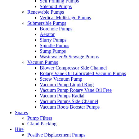
Self Priming Pumps
Solenoid Pumps
Renewable Pumps
Vertical Multistage Pumps
Submersible Pumps
Borehole Pumps
Aerator
Slurry Pumps
Spindle Pumps
Sump Pumps
Wastewater & Sewage Pumps
Vacuum Pumps
Blower Compressor Side Channel
Rotary Vane Oil Lubricated Vacuum Pumps
Screw Vacuum Pump
Vacuum Pump Liquid Ring
Vacuum Pump Rotary Vane Oil Free
Vacuum Pumps Radial
Vacuum Pumps Side Channel
Vacuum Roots Booster Pumps
Spares
Pump Filters
Gland Packing
Hire
Positive Displacement Pumps