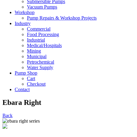
Submersible Pumps
Vacuum Pumps
Workshop
Pump Repairs & Workshop Projects
Industry
Commercial
Food Processing
Industrial
Medical/Hospitals
Mining
Municipal
Petrochemical
Water Supply
Pump Shop
Cart
Checkout
Contact
Ebara Right
Back