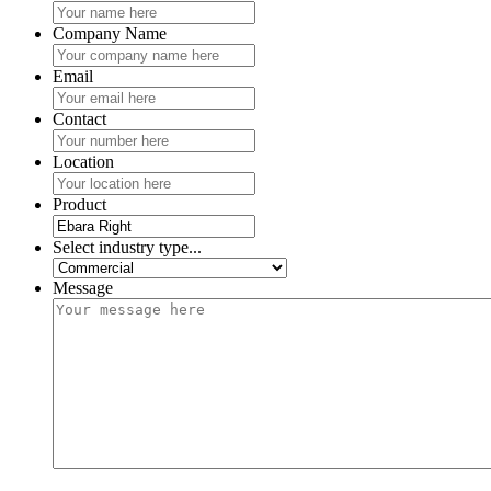
Company Name
Email
Contact
Location
Product
Select industry type...
Message