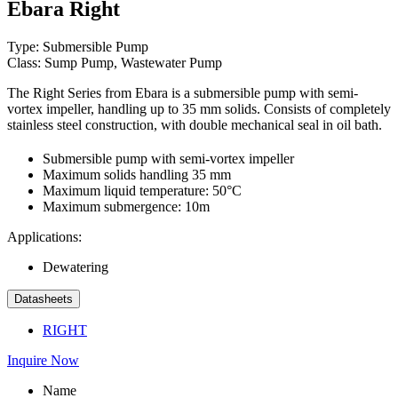
Ebara Right
Type: Submersible Pump
Class: Sump Pump, Wastewater Pump
The Right Series from Ebara is a submersible pump with semi-
vortex impeller, handling up to 35 mm solids. Consists of completely
stainless steel construction, with double mechanical seal in oil bath.
Submersible pump with semi-vortex impeller
Maximum solids handling 35 mm
Maximum liquid temperature: 50°C
Maximum submergence: 10m
Applications:
Dewatering
Datasheets
RIGHT
Inquire Now
Name