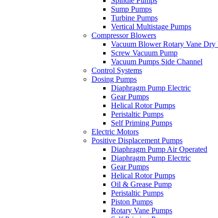
Spindle Pumps
Sump Pumps
Turbine Pumps
Vertical Multistage Pumps
Compressor Blowers
Vacuum Blower Rotary Vane Dry
Screw Vacuum Pump
Vacuum Pumps Side Channel
Control Systems
Dosing Pumps
Diaphragm Pump Electric
Gear Pumps
Helical Rotor Pumps
Peristaltic Pumps
Self Priming Pumps
Electric Motors
Positive Displacement Pumps
Diaphragm Pump Air Operated
Diaphragm Pump Electric
Gear Pumps
Helical Rotor Pumps
Oil & Grease Pump
Peristaltic Pumps
Piston Pumps
Rotary Vane Pumps