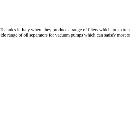
echnics in Italy where they produce a range of filters which are extreme
 wide range of oil separators for vacuum pumps which can satisfy most o