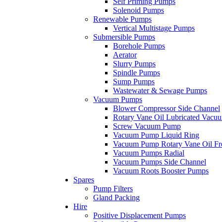
Self Priming Pumps
Solenoid Pumps
Renewable Pumps
Vertical Multistage Pumps
Submersible Pumps
Borehole Pumps
Aerator
Slurry Pumps
Spindle Pumps
Sump Pumps
Wastewater & Sewage Pumps
Vacuum Pumps
Blower Compressor Side Channel
Rotary Vane Oil Lubricated Vac
Screw Vacuum Pump
Vacuum Pump Liquid Ring
Vacuum Pump Rotary Vane Oil Fr
Vacuum Pumps Radial
Vacuum Pumps Side Channel
Vacuum Roots Booster Pumps
Spares
Pump Filters
Gland Packing
Hire
Positive Displacement Pumps