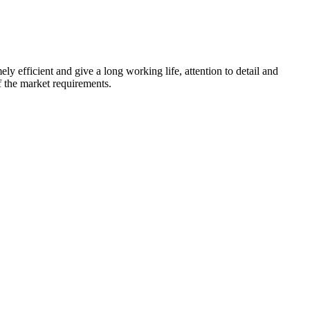
ly efficient and give a long working life, attention to detail and
f the market requirements.