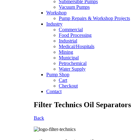
Submersible Pumps
Vacuum Pumps
Workshop
Pump Repairs & Workshop Projects
Industry
Commercial
Food Processing
Industrial
Medical/Hospitals
Mining
Municipal
Petrochemical
Water Supply
Pump Shop
Cart
Checkout
Contact
Filter Technics Oil Separators
Back