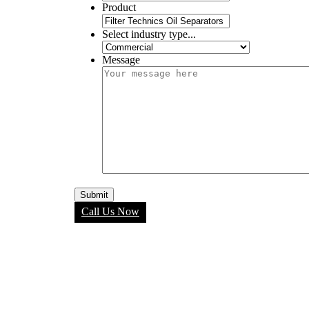
Product
Select industry type...
Message
Call Us Now