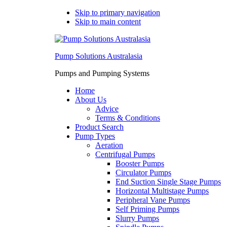
Skip to primary navigation
Skip to main content
Pump Solutions Australasia
Pumps and Pumping Systems
Home
About Us
Advice
Terms & Conditions
Product Search
Pump Types
Aeration
Centrifugal Pumps
Booster Pumps
Circulator Pumps
End Suction Single Stage Pumps
Horizontal Multistage Pumps
Peripheral Vane Pumps
Self Priming Pumps
Slurry Pumps