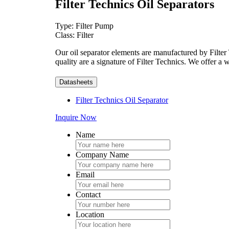
Filter Technics Oil Separators
Type: Filter Pump
Class: Filter
Our oil separator elements are manufactured by Filter T
quality are a signature of Filter Technics. We offer a
Datasheets
Filter Technics Oil Separator
Inquire Now
Name
Company Name
Email
Contact
Location