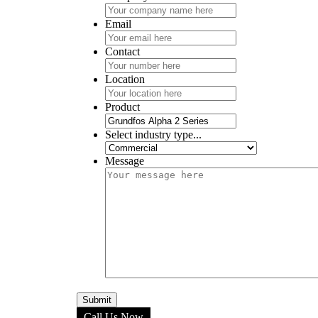
Email
Contact
Location
Product
Select industry type...
Message
Call Us Now