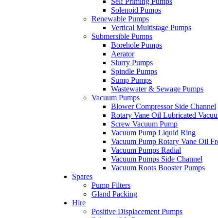
Self Priming Pumps
Solenoid Pumps
Renewable Pumps
Vertical Multistage Pumps
Submersible Pumps
Borehole Pumps
Aerator
Slurry Pumps
Spindle Pumps
Sump Pumps
Wastewater & Sewage Pumps
Vacuum Pumps
Blower Compressor Side Channel
Rotary Vane Oil Lubricated Vac
Screw Vacuum Pump
Vacuum Pump Liquid Ring
Vacuum Pump Rotary Vane Oil Fr
Vacuum Pumps Radial
Vacuum Pumps Side Channel
Vacuum Roots Booster Pumps
Spares
Pump Filters
Gland Packing
Hire
Positive Displacement Pumps