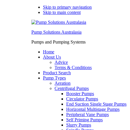
Skip to primary navigation
Skip to main content
Pump Solutions Australasia
Pumps and Pumping Systems
Home
About Us
Advice
Terms & Conditions
Product Search
Pump Types
Aeration
Centrifugal Pumps
Booster Pumps
Circulator Pumps
End Suction Single Stage Pumps
Horizontal Multistage Pumps
Peripheral Vane Pumps
Self Priming Pumps
Slurry Pumps