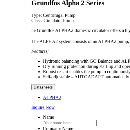
Grundfos Alpha 2 Series
Type: Centrifugal Pump
Class: Circulator Pump
he Grundfos ALPHA2 domestic circulator offers a high
The ALPHA2 system consists of an ALPHA2 pump, 
Features;
Hydronic balancing with GO Balance and AL
Dry-running protection during start-up and ope
Robust restart enables the pump to continuously 
Self-adjustable – AUTOADAPT automatically fi
Datasheets
ALPHA2
Inquire Now
Name
Company Name