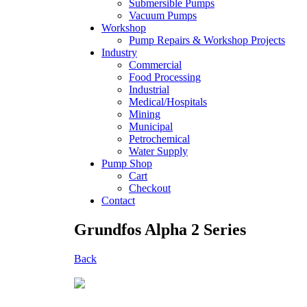
Submersible Pumps
Vacuum Pumps
Workshop
Pump Repairs & Workshop Projects
Industry
Commercial
Food Processing
Industrial
Medical/Hospitals
Mining
Municipal
Petrochemical
Water Supply
Pump Shop
Cart
Checkout
Contact
Grundfos Alpha 2 Series
Back