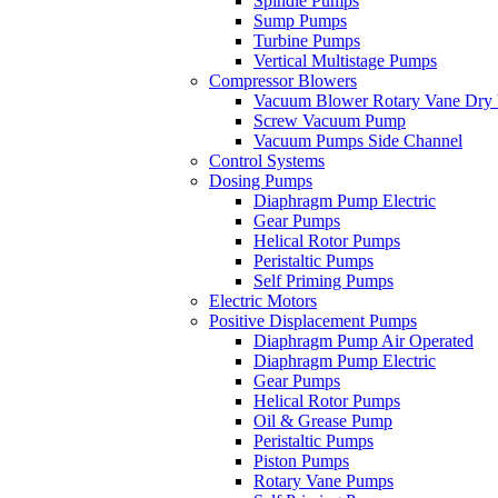
Spindle Pumps
Sump Pumps
Turbine Pumps
Vertical Multistage Pumps
Compressor Blowers
Vacuum Blower Rotary Vane Dry
Screw Vacuum Pump
Vacuum Pumps Side Channel
Control Systems
Dosing Pumps
Diaphragm Pump Electric
Gear Pumps
Helical Rotor Pumps
Peristaltic Pumps
Self Priming Pumps
Electric Motors
Positive Displacement Pumps
Diaphragm Pump Air Operated
Diaphragm Pump Electric
Gear Pumps
Helical Rotor Pumps
Oil & Grease Pump
Peristaltic Pumps
Piston Pumps
Rotary Vane Pumps