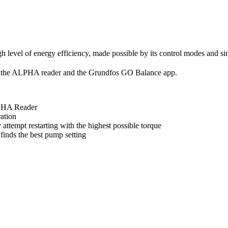
 level of energy efficiency, made possible by its control modes and si
the ALPHA reader and the Grundfos GO Balance app.
PHA Reader
ration
attempt restarting with the highest possible torque
nds the best pump setting