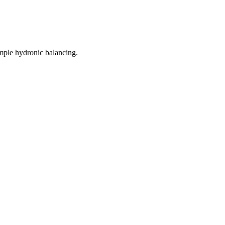
mple hydronic balancing.