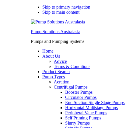
Skip to primary navigation
Skip to main content
Pump Solutions Australasia
Pumps and Pumping Systems
Home
About Us
Advice
Terms & Conditions
Product Search
Pump Types
Aeration
Centrifugal Pumps
Booster Pumps
Circulator Pumps
End Suction Single Stage Pumps
Horizontal Multistage Pumps
Peripheral Vane Pumps
Self Priming Pumps
Slurry Pumps