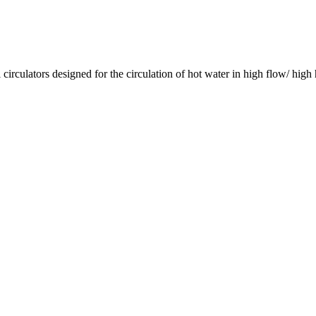
culators designed for the circulation of hot water in high flow/ high 