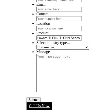
Email
Contact
Location
Product
Select industry type...
Message
Call Us Now