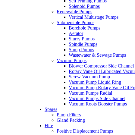
Self Priming Pumps
Solenoid Pumps
Renewable Pumps
Vertical Multistage Pumps
Submersible Pumps
Borehole Pumps
Aerator
Slurry Pumps
Spindle Pumps
Sump Pumps
Wastewater & Sewage Pumps
Vacuum Pumps
Blower Compressor Side Channel
Rotary Vane Oil Lubricated Vac
Screw Vacuum Pump
Vacuum Pump Liquid Ring
Vacuum Pump Rotary Vane Oil Fr
Vacuum Pumps Radial
Vacuum Pumps Side Channel
Vacuum Roots Booster Pumps
Spares
Pump Filters
Gland Packing
Hire
Positive Displacement Pumps