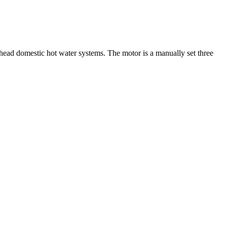
head domestic hot water systems. The motor is a manually set three