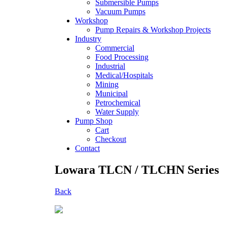
Submersible Pumps
Vacuum Pumps
Workshop
Pump Repairs & Workshop Projects
Industry
Commercial
Food Processing
Industrial
Medical/Hospitals
Mining
Municipal
Petrochemical
Water Supply
Pump Shop
Cart
Checkout
Contact
Lowara TLCN / TLCHN Series
Back