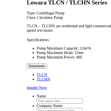
Lowara TLCN / TLCHN Series
Type: Centrifugal Pump
Class: Circulator Pump
TLCN – TLCHN are residential and light commercial cir
speed wet motor.
Specifications:
Pump Maximum Capacity: 12m³/h
Pump Maximum Head: 12mtr
Pump Maximum Power: 400
Datasheets
TLCN
TLCHN
Inquire Now
Name
Company Name