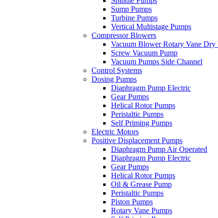
Spindle Pumps
Sump Pumps
Turbine Pumps
Vertical Multistage Pumps
Compressor Blowers
Vacuum Blower Rotary Vane Dry
Screw Vacuum Pump
Vacuum Pumps Side Channel
Control Systems
Dosing Pumps
Diaphragm Pump Electric
Gear Pumps
Helical Rotor Pumps
Peristaltic Pumps
Self Priming Pumps
Electric Motors
Positive Displacement Pumps
Diaphragm Pump Air Operated
Diaphragm Pump Electric
Gear Pumps
Helical Rotor Pumps
Oil & Grease Pump
Peristaltic Pumps
Piston Pumps
Rotary Vane Pumps