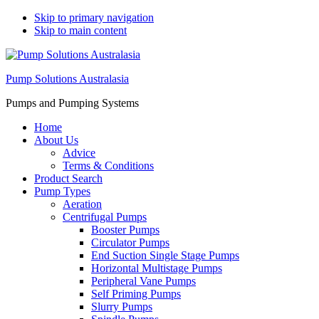
Skip to primary navigation
Skip to main content
Pump Solutions Australasia
Pumps and Pumping Systems
Home
About Us
Advice
Terms & Conditions
Product Search
Pump Types
Aeration
Centrifugal Pumps
Booster Pumps
Circulator Pumps
End Suction Single Stage Pumps
Horizontal Multistage Pumps
Peripheral Vane Pumps
Self Priming Pumps
Slurry Pumps