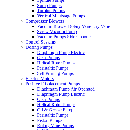
Spindle Pumps
Sump Pumps
Turbine Pumps
Vertical Multistage Pumps
Compressor Blowers
Vacuum Blower Rotary Vane Dry Vane
Screw Vacuum Pump
Vacuum Pumps Side Channel
Control Systems
Dosing Pumps
Diaphragm Pump Electric
Gear Pumps
Helical Rotor Pumps
Peristaltic Pumps
Self Priming Pumps
Electric Motors
Positive Displacement Pumps
Diaphragm Pump Air Operated
Diaphragm Pump Electric
Gear Pumps
Helical Rotor Pumps
Oil & Grease Pump
Peristaltic Pumps
Piston Pumps
Rotary Vane Pumps