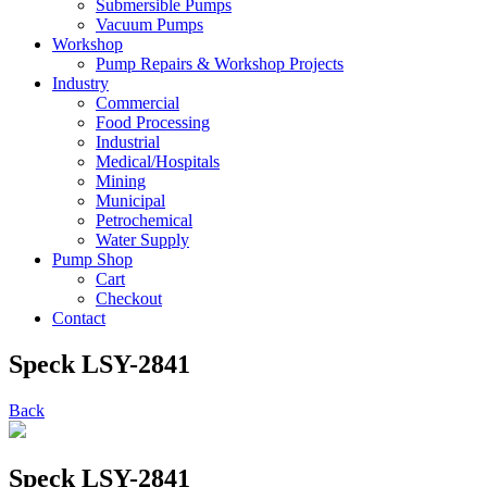
Submersible Pumps
Vacuum Pumps
Workshop
Pump Repairs & Workshop Projects
Industry
Commercial
Food Processing
Industrial
Medical/Hospitals
Mining
Municipal
Petrochemical
Water Supply
Pump Shop
Cart
Checkout
Contact
Speck LSY-2841
Back
Speck LSY-2841