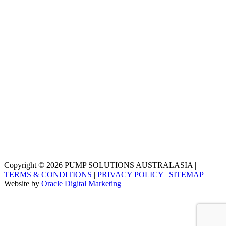
Copyright © 2026 PUMP SOLUTIONS AUSTRALASIA |
TERMS & CONDITIONS
|
PRIVACY POLICY
|
SITEMAP
|
Website by
Oracle Digital Marketing