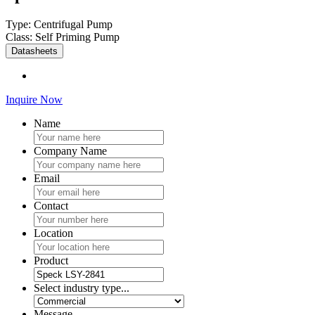
Type: Centrifugal Pump
Class: Self Priming Pump
Datasheets
Inquire Now
Name
Company Name
Email
Contact
Location
Product
Select industry type...
Message