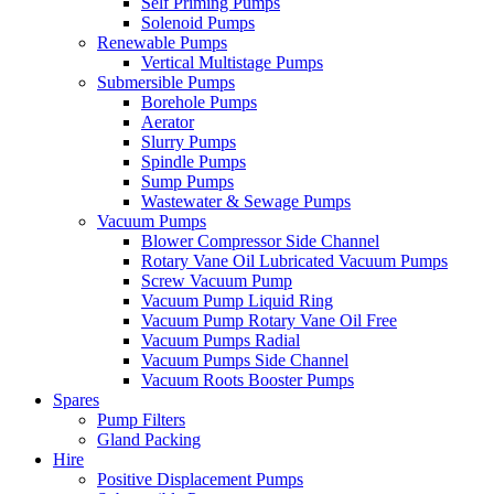
Self Priming Pumps
Solenoid Pumps
Renewable Pumps
Vertical Multistage Pumps
Submersible Pumps
Borehole Pumps
Aerator
Slurry Pumps
Spindle Pumps
Sump Pumps
Wastewater & Sewage Pumps
Vacuum Pumps
Blower Compressor Side Channel
Rotary Vane Oil Lubricated Vacuum Pumps
Screw Vacuum Pump
Vacuum Pump Liquid Ring
Vacuum Pump Rotary Vane Oil Free
Vacuum Pumps Radial
Vacuum Pumps Side Channel
Vacuum Roots Booster Pumps
Spares
Pump Filters
Gland Packing
Hire
Positive Displacement Pumps