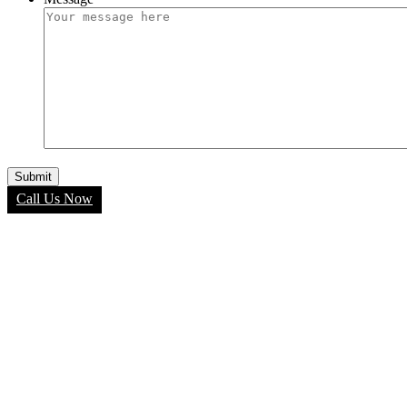
Call Us Now