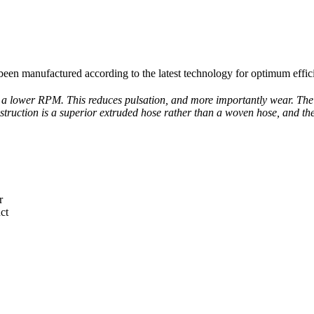
 been manufactured according to the latest technology for optimum effici
 a lower RPM. This reduces pulsation, and more importantly wear. The V
truction is a superior extruded hose rather than a woven hose, and the 
r
ct