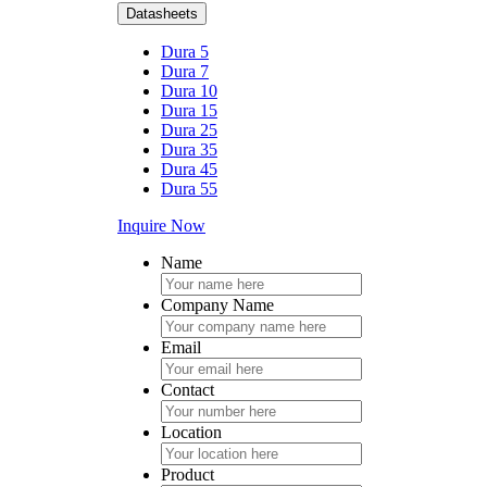
Datasheets
Dura 5
Dura 7
Dura 10
Dura 15
Dura 25
Dura 35
Dura 45
Dura 55
Inquire Now
Name
Company Name
Email
Contact
Location
Product