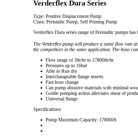
Verderflex Dura Series
Type: Positive Displacement Pump
Class: Peristaltic Pump, Self Priming Pump
Verderflex Dura series range of Peristaltic pumps has
The Verderflex pump will produce a same flow rate at
the competitors in the same application. The hose cons
Flow range of 3ltr/hr to 17800ltr/hr
Pressures up to 16bar
Able to Run dry
Interchangeable flange inserts
Fast hose change
Can pump abrasive materials with minimal wea
Gentle pumping action alleviates shear of produ
Universal flange
Specifications:
Pump Maximum Capacity: 17800l/h