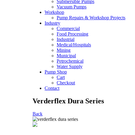
Submersible Pumps
Vacuum Pumps
Workshop
Pump Repairs & Workshop Projects
Industry
Commercial
Food Processing
Industrial
Medical/Hospitals
Mining
Municipal
Petrochemical
Water Supply
Pump Shop
Cart
Checkout
Contact
Verderflex Dura Series
Back