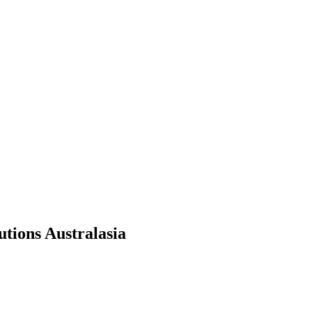
tions Australasia
.