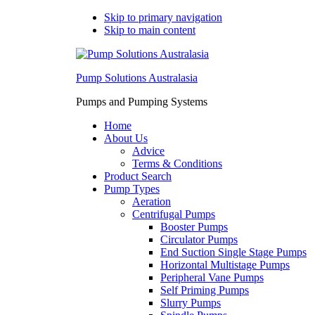
Skip to primary navigation
Skip to main content
Pump Solutions Australasia
Pumps and Pumping Systems
Home
About Us
Advice
Terms & Conditions
Product Search
Pump Types
Aeration
Centrifugal Pumps
Booster Pumps
Circulator Pumps
End Suction Single Stage Pumps
Horizontal Multistage Pumps
Peripheral Vane Pumps
Self Priming Pumps
Slurry Pumps