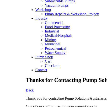
Submersible Pumps
Vacuum Pumps
Workshop
Pump Repairs & Workshop Projects
Industry
Commercial
Food Processing
Industrial
Medical/Hospitals
Mining
Municipal
Petrochemical
Water Supply
Pump Shop
Cart
Checkout
Contact
Thanks for Contacting Pump Solu
Back
Thank you for contacting Pump Solutions Australasia
One of our staff will action your request shortly.