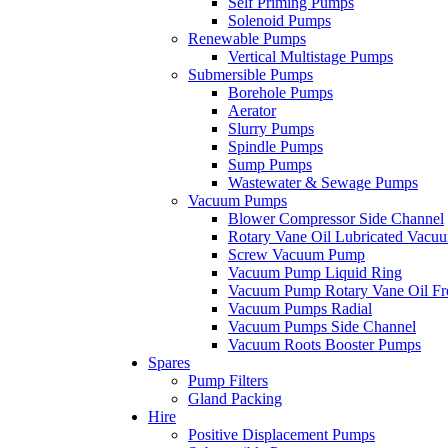
Self Priming Pumps
Solenoid Pumps
Renewable Pumps
Vertical Multistage Pumps
Submersible Pumps
Borehole Pumps
Aerator
Slurry Pumps
Spindle Pumps
Sump Pumps
Wastewater & Sewage Pumps
Vacuum Pumps
Blower Compressor Side Channel
Rotary Vane Oil Lubricated Vac
Screw Vacuum Pump
Vacuum Pump Liquid Ring
Vacuum Pump Rotary Vane Oil Fr
Vacuum Pumps Radial
Vacuum Pumps Side Channel
Vacuum Roots Booster Pumps
Spares
Pump Filters
Gland Packing
Hire
Positive Displacement Pumps