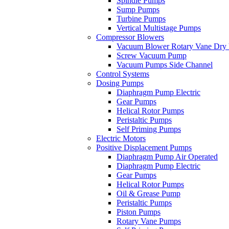
Spindle Pumps
Sump Pumps
Turbine Pumps
Vertical Multistage Pumps
Compressor Blowers
Vacuum Blower Rotary Vane Dry
Screw Vacuum Pump
Vacuum Pumps Side Channel
Control Systems
Dosing Pumps
Diaphragm Pump Electric
Gear Pumps
Helical Rotor Pumps
Peristaltic Pumps
Self Priming Pumps
Electric Motors
Positive Displacement Pumps
Diaphragm Pump Air Operated
Diaphragm Pump Electric
Gear Pumps
Helical Rotor Pumps
Oil & Grease Pump
Peristaltic Pumps
Piston Pumps
Rotary Vane Pumps