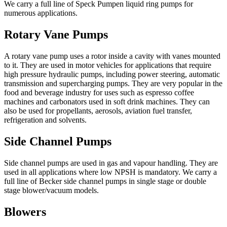
We carry a full line of Speck Pumpen liquid ring pumps for
numerous applications.
Rotary Vane Pumps
A rotary vane pump uses a rotor inside a cavity with vanes mounted
to it. They are used in motor vehicles for applications that require
high pressure hydraulic pumps, including power steering, automatic
transmission and supercharging pumps. They are very popular in the
food and beverage industry for uses such as espresso coffee
machines and carbonators used in soft drink machines. They can
also be used for propellants, aerosols, aviation fuel transfer,
refrigeration and solvents.
Side Channel Pumps
Side channel pumps are used in gas and vapour handling. They are
used in all applications where low NPSH is mandatory. We carry a
full line of Becker side channel pumps in single stage or double
stage blower/vacuum models.
Blowers