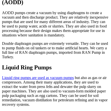
(AODD)
AODD pumps create a vacuum by using diaphragms to create a
vacuum and then discharge product. They are relatively inexpensive
pumps that are used for many different areas of industry. They can
be used to pump water, acids or slurries. They are also used in food
processing because their design makes them appropriate for use in
situations where sanitation is mandatory.
Double diaphragm pumps are extremely versatile. They can be used
to pump fluids on oil tankers or to make artificial hearts. We carry a
full line of RAN diaphragm pumps, imported from RAN Pump in
Turkey.
Liquid Ring Pumps
Liquid ring pumps are used as vacuum pumps
but also as gas or air
compressors. Among their many applications, they are used to
extract the water from press felts and dewater the pulp slurry on
paper machines. They are also used to vacuum-form molded paper
pulp packaging such as egg cartons. They can be used for soil
remediation, vacuum distillation for petroleum refining and in vapor
recovery systems.