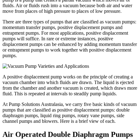
fluids. Air or fluids rush into a vacuum because both air and water
move from places of high pressure to places of low pressure.
There are three types of pumps that are classified as vacuum pumps:
momentum transfer pumps, positive displacement pumps and
entrapment pumps. For most applications, positive displacement
pumps will suffice. In rare or extreme instances, positive
displacement pumps can be enhanced by adding momentum transfer
or entrapment pumps to work together with positive displacement
pumps.
A positive displacement pump works on the principle of creating a
vacuum chamber into which fluids are drawn. The liquid is ejected
from the chamber and another vacuum is created, which draws more
fluid. This is repeated at intervals to steadily pump liquids.
At Pump Solutions Australasia, we carry five basic kinds of vacuum
pumps that are classified as positive displacement pumps: double
diaphragm pumps, liquid ring pumps, rotary vane pumps, side
channel pumps and blowers. Here is a brief view of each.
Air Operated Double Diaphragm Pumps