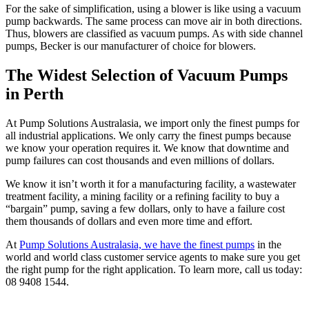
For the sake of simplification, using a blower is like using a vacuum
pump backwards. The same process can move air in both directions.
Thus, blowers are classified as vacuum pumps. As with side channel
pumps, Becker is our manufacturer of choice for blowers.
The Widest Selection of Vacuum Pumps
in Perth
At Pump Solutions Australasia, we import only the finest pumps for
all industrial applications. We only carry the finest pumps because
we know your operation requires it. We know that downtime and
pump failures can cost thousands and even millions of dollars.
We know it isn’t worth it for a manufacturing facility, a wastewater
treatment facility, a mining facility or a refining facility to buy a
“bargain” pump, saving a few dollars, only to have a failure cost
them thousands of dollars and even more time and effort.
At
Pump Solutions Australasia, we have the finest pumps
in the
world and world class customer service agents to make sure you get
the right pump for the right application. To learn more, call us today:
08 9408 1544
.