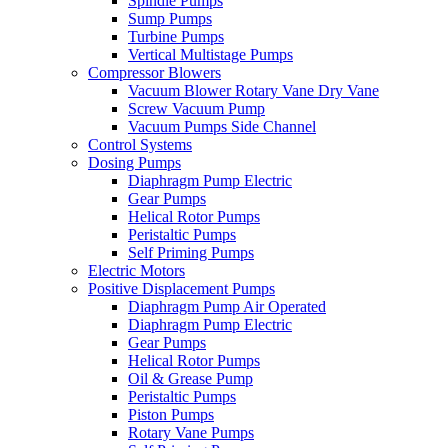
Spindle Pumps
Sump Pumps
Turbine Pumps
Vertical Multistage Pumps
Compressor Blowers
Vacuum Blower Rotary Vane Dry Vane
Screw Vacuum Pump
Vacuum Pumps Side Channel
Control Systems
Dosing Pumps
Diaphragm Pump Electric
Gear Pumps
Helical Rotor Pumps
Peristaltic Pumps
Self Priming Pumps
Electric Motors
Positive Displacement Pumps
Diaphragm Pump Air Operated
Diaphragm Pump Electric
Gear Pumps
Helical Rotor Pumps
Oil & Grease Pump
Peristaltic Pumps
Piston Pumps
Rotary Vane Pumps