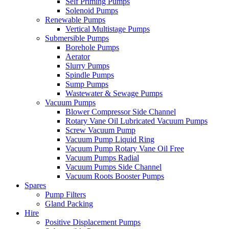
Self Priming Pumps
Solenoid Pumps
Renewable Pumps
Vertical Multistage Pumps
Submersible Pumps
Borehole Pumps
Aerator
Slurry Pumps
Spindle Pumps
Sump Pumps
Wastewater & Sewage Pumps
Vacuum Pumps
Blower Compressor Side Channel
Rotary Vane Oil Lubricated Vacuum Pumps
Screw Vacuum Pump
Vacuum Pump Liquid Ring
Vacuum Pump Rotary Vane Oil Free
Vacuum Pumps Radial
Vacuum Pumps Side Channel
Vacuum Roots Booster Pumps
Spares
Pump Filters
Gland Packing
Hire
Positive Displacement Pumps