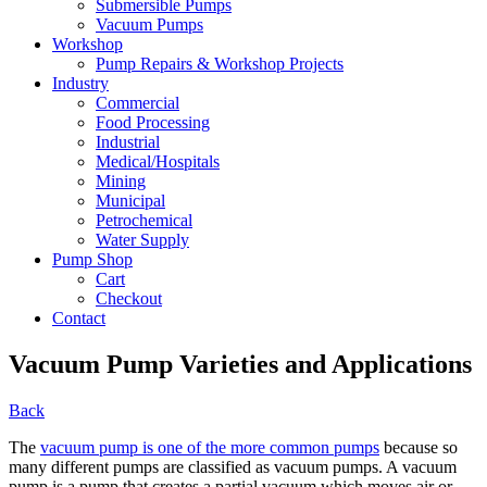
Submersible Pumps
Vacuum Pumps
Workshop
Pump Repairs & Workshop Projects
Industry
Commercial
Food Processing
Industrial
Medical/Hospitals
Mining
Municipal
Petrochemical
Water Supply
Pump Shop
Cart
Checkout
Contact
Vacuum Pump Varieties and Applications
Back
The
vacuum pump is one of the more common pumps
because so
many different pumps are classified as vacuum pumps. A vacuum
pump is a pump that creates a partial vacuum which moves air or