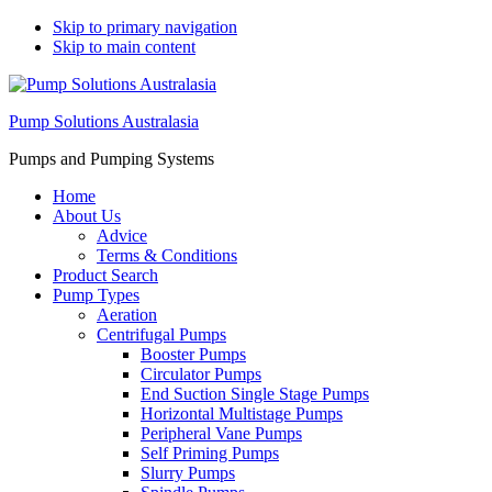
Skip to primary navigation
Skip to main content
Pump Solutions Australasia
Pumps and Pumping Systems
Home
About Us
Advice
Terms & Conditions
Product Search
Pump Types
Aeration
Centrifugal Pumps
Booster Pumps
Circulator Pumps
End Suction Single Stage Pumps
Horizontal Multistage Pumps
Peripheral Vane Pumps
Self Priming Pumps
Slurry Pumps