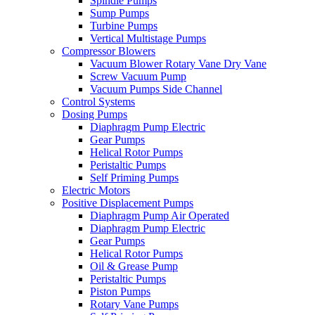
Spindle Pumps
Sump Pumps
Turbine Pumps
Vertical Multistage Pumps
Compressor Blowers
Vacuum Blower Rotary Vane Dry Vane
Screw Vacuum Pump
Vacuum Pumps Side Channel
Control Systems
Dosing Pumps
Diaphragm Pump Electric
Gear Pumps
Helical Rotor Pumps
Peristaltic Pumps
Self Priming Pumps
Electric Motors
Positive Displacement Pumps
Diaphragm Pump Air Operated
Diaphragm Pump Electric
Gear Pumps
Helical Rotor Pumps
Oil & Grease Pump
Peristaltic Pumps
Piston Pumps
Rotary Vane Pumps