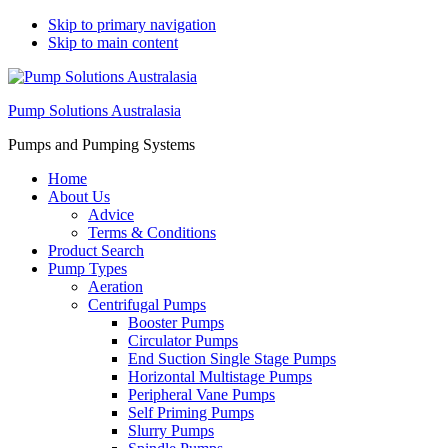
Skip to primary navigation
Skip to main content
Pump Solutions Australasia
Pumps and Pumping Systems
Home
About Us
Advice
Terms & Conditions
Product Search
Pump Types
Aeration
Centrifugal Pumps
Booster Pumps
Circulator Pumps
End Suction Single Stage Pumps
Horizontal Multistage Pumps
Peripheral Vane Pumps
Self Priming Pumps
Slurry Pumps