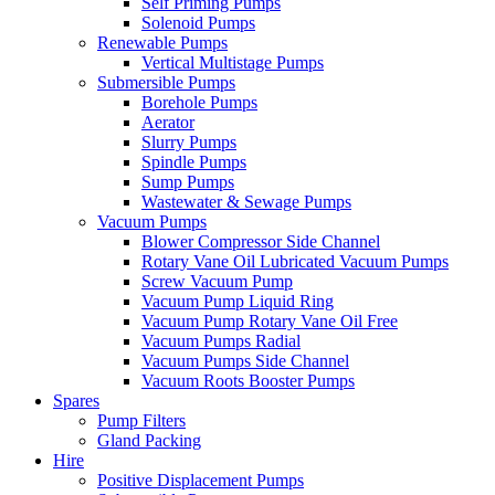
Self Priming Pumps
Solenoid Pumps
Renewable Pumps
Vertical Multistage Pumps
Submersible Pumps
Borehole Pumps
Aerator
Slurry Pumps
Spindle Pumps
Sump Pumps
Wastewater & Sewage Pumps
Vacuum Pumps
Blower Compressor Side Channel
Rotary Vane Oil Lubricated Vacuum Pumps
Screw Vacuum Pump
Vacuum Pump Liquid Ring
Vacuum Pump Rotary Vane Oil Free
Vacuum Pumps Radial
Vacuum Pumps Side Channel
Vacuum Roots Booster Pumps
Spares
Pump Filters
Gland Packing
Hire
Positive Displacement Pumps