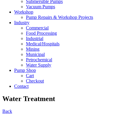
Submersible Pumps
Vacuum Pumps
Workshop
Pump Repairs & Workshop Projects
Industry
Commercial
Food Processing
Industrial
Medical/Hospitals
Mining
Municipal
Petrochemical
Water Supply
Pump Shop
Cart
Checkout
Contact
Water Treatment
Back