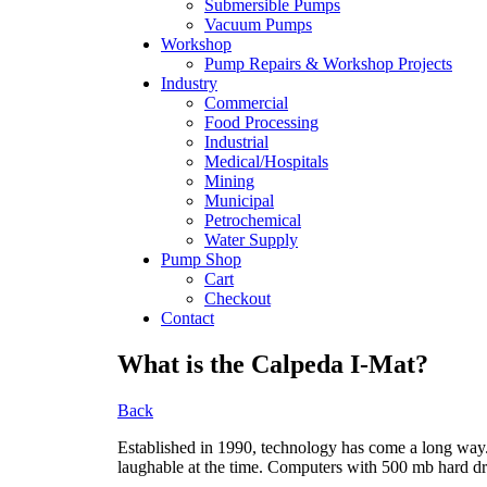
Submersible Pumps
Vacuum Pumps
Workshop
Pump Repairs & Workshop Projects
Industry
Commercial
Food Processing
Industrial
Medical/Hospitals
Mining
Municipal
Petrochemical
Water Supply
Pump Shop
Cart
Checkout
Contact
What is the Calpeda I-Mat?
Back
Established in 1990, technology has come a long way
laughable at the time. Computers with 500 mb hard driv