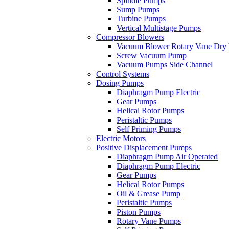
Spindle Pumps
Sump Pumps
Turbine Pumps
Vertical Multistage Pumps
Compressor Blowers
Vacuum Blower Rotary Vane Dry
Screw Vacuum Pump
Vacuum Pumps Side Channel
Control Systems
Dosing Pumps
Diaphragm Pump Electric
Gear Pumps
Helical Rotor Pumps
Peristaltic Pumps
Self Priming Pumps
Electric Motors
Positive Displacement Pumps
Diaphragm Pump Air Operated
Diaphragm Pump Electric
Gear Pumps
Helical Rotor Pumps
Oil & Grease Pump
Peristaltic Pumps
Piston Pumps
Rotary Vane Pumps