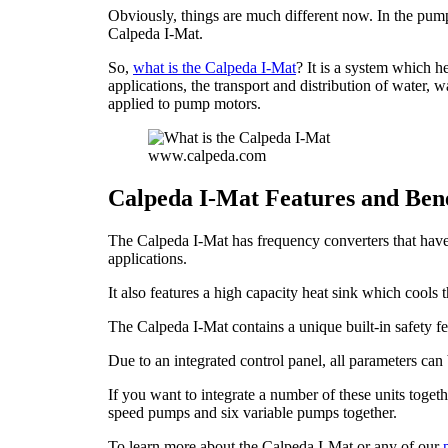
Obviously, things are much different now. In the pumpi
Calpeda I-Mat.
So,
what is the Calpeda I-Mat
? It is a system which h
applications, the transport and distribution of water, 
applied to pump motors.
www.calpeda.com
Calpeda I-Mat Features and Bene
The Calpeda I-Mat has frequency converters that have
applications.
It also features a high capacity heat sink which cools 
The Calpeda I-Mat contains a unique built-in safety fe
Due to an integrated control panel, all parameters ca
If you want to integrate a number of these units togeth
speed pumps and six variable pumps together.
To learn more about the Calpeda I-Mat or any of our