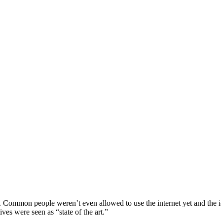
. Common people weren’t even allowed to use the internet yet and the
es were seen as “state of the art.”