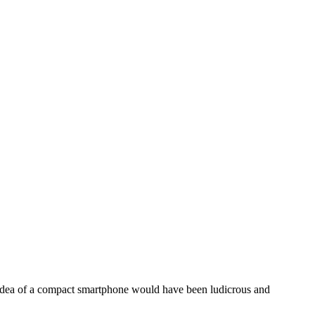
 idea of a compact smartphone would have been ludicrous and