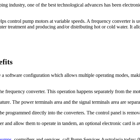
ng industry, one of the best technological advances has been electronic
elps control pump motors at variable speeds. A frequency converter is u
water treatment and producing and/or distributing hot or cold water. It 
fits
 a software configuration which allows multiple operating modes, makin
the frequency converter. This operation happens separately from the moto
ature. The power terminals area and the signal terminals area are separ
n be programmed directly into the converters. The control panel is remo
er and allow them to operate in tandem, an optional electronic card is a
pumps
, controllers and services, call Pump Services Australasia today: