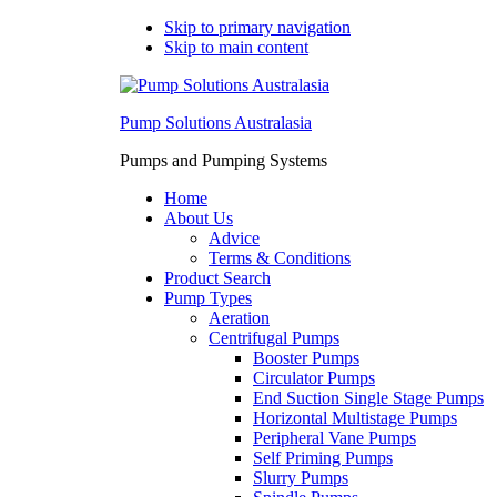
Skip to primary navigation
Skip to main content
Pump Solutions Australasia
Pumps and Pumping Systems
Home
About Us
Advice
Terms & Conditions
Product Search
Pump Types
Aeration
Centrifugal Pumps
Booster Pumps
Circulator Pumps
End Suction Single Stage Pumps
Horizontal Multistage Pumps
Peripheral Vane Pumps
Self Priming Pumps
Slurry Pumps