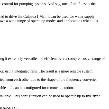
 control for pumping systems. And say, one of the finest is the
sed to drive the Calpeda I-Mat. It can be used for water supply
allows a wide range of operating modes and applications when it is
g it extremely versatile and efficient over a comprehensive range of
r, using integrated fans. The result is a more reliable system.
ated from each other due to the shape of the frequency converter.
vable and can be configured for remote operation.
vailable. This configuration can be used to operate up to five fixed
 08 9408 1544.