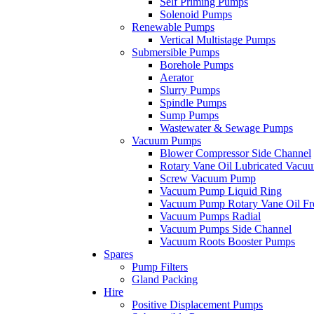
Self Priming Pumps
Solenoid Pumps
Renewable Pumps
Vertical Multistage Pumps
Submersible Pumps
Borehole Pumps
Aerator
Slurry Pumps
Spindle Pumps
Sump Pumps
Wastewater & Sewage Pumps
Vacuum Pumps
Blower Compressor Side Channel
Rotary Vane Oil Lubricated Vac
Screw Vacuum Pump
Vacuum Pump Liquid Ring
Vacuum Pump Rotary Vane Oil Fr
Vacuum Pumps Radial
Vacuum Pumps Side Channel
Vacuum Roots Booster Pumps
Spares
Pump Filters
Gland Packing
Hire
Positive Displacement Pumps