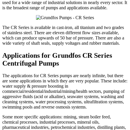
used for a wide range of industrial solutions in nearly every sector. It
is the broadest range of pumps and applications available.
The CR Series is available in cast-iron, all titanium and two grades
of stainless steel. There are eleven different flow sizes available,
which can produce upwards of 50 bar of pressure. There are also a
wide variety of shaft seals, supply voltages and rubber materials.
Applications for Grundfos CR Series
Centrifugal Pumps
The applications for CR Series pumps are nearly infinite, but there
are some applications in which they are very popular. These include:
water supply & pressure boosting in
commercial/residential/industrial/mining/health sectors, pumping of
aggressive fluids (acid or alkaline), seawater systems, washing and
cleaning systems, water processing systems, ultrafiltration systems,
swimming pools and reverse osmosis systems.
Some more specific applications: mining, steam boiler feed,
chemical processes, industrial processes, mineral oils,
pharmaceutical industries, petrochemical industries, distilling plants,