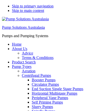
Skip to primary navigation
Skip to main content
Pump Solutions Australasia
Pumps and Pumping Systems
Home
About Us
Advice
Terms & Conditions
Product Search
Pump Types
Aeration
Centrifugal Pumps
Booster Pumps
Circulator Pumps
End Suction Single Stage Pumps
Horizontal Multistage Pumps
Peripheral Vane Pumps
Self Priming Pumps
Slurry Pumps