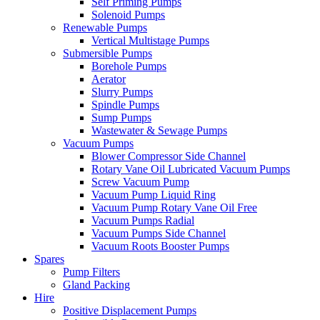
Self Priming Pumps
Solenoid Pumps
Renewable Pumps
Vertical Multistage Pumps
Submersible Pumps
Borehole Pumps
Aerator
Slurry Pumps
Spindle Pumps
Sump Pumps
Wastewater & Sewage Pumps
Vacuum Pumps
Blower Compressor Side Channel
Rotary Vane Oil Lubricated Vacuum Pumps
Screw Vacuum Pump
Vacuum Pump Liquid Ring
Vacuum Pump Rotary Vane Oil Free
Vacuum Pumps Radial
Vacuum Pumps Side Channel
Vacuum Roots Booster Pumps
Spares
Pump Filters
Gland Packing
Hire
Positive Displacement Pumps