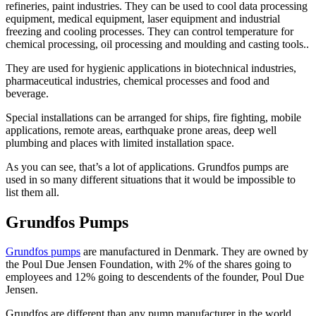
refineries, paint industries. They can be used to cool data processing
equipment, medical equipment, laser equipment and industrial
freezing and cooling processes. They can control temperature for
chemical processing, oil processing and moulding and casting tools..
They are used for hygienic applications in biotechnical industries,
pharmaceutical industries, chemical processes and food and
beverage.
Special installations can be arranged for ships, fire fighting, mobile
applications, remote areas, earthquake prone areas, deep well
plumbing and places with limited installation space.
As you can see, that’s a lot of applications. Grundfos pumps are
used in so many different situations that it would be impossible to
list them all.
Grundfos Pumps
Grundfos pumps
are manufactured in Denmark. They are owned by
the Poul Due Jensen Foundation, with 2% of the shares going to
employees and 12% going to descendents of the founder, Poul Due
Jensen.
Grundfos are different than any pump manufacturer in the world