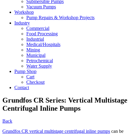
Submersible Pumps
Vacuum Pumps
Workshop
Pump Repairs & Workshop Projects
Industry
Commercial
Food Processing
Industrial
Medical/Hospitals
Mining
Municipal
Petrochemical
Water Supply
Pump Shop
Cart
Checkout
Contact
Grundfos CR Series: Vertical Multistage
Centrifugal Inline Pumps
Back
Grundfos CR vertical multistage centrifugal inline pumps
can be