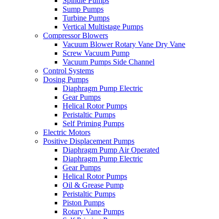
Spindle Pumps
Sump Pumps
Turbine Pumps
Vertical Multistage Pumps
Compressor Blowers
Vacuum Blower Rotary Vane Dry Vane
Screw Vacuum Pump
Vacuum Pumps Side Channel
Control Systems
Dosing Pumps
Diaphragm Pump Electric
Gear Pumps
Helical Rotor Pumps
Peristaltic Pumps
Self Priming Pumps
Electric Motors
Positive Displacement Pumps
Diaphragm Pump Air Operated
Diaphragm Pump Electric
Gear Pumps
Helical Rotor Pumps
Oil & Grease Pump
Peristaltic Pumps
Piston Pumps
Rotary Vane Pumps