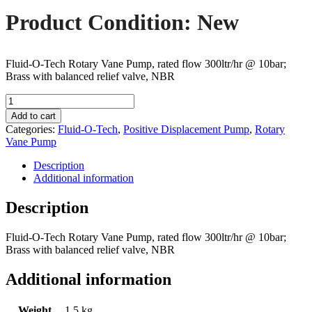
Product Condition: New
Fluid-O-Tech Rotary Vane Pump, rated flow 300ltr/hr @ 10bar;
Brass with balanced relief valve, NBR
Fluid-
O-
Add to cart
Tech
Categories:
Fluid-O-Tech
,
Positive Displacement Pump
,
Rotary
PA304
Vane Pump
Rotary
Vane
Description
Pump
Additional information
quantity
Description
Fluid-O-Tech Rotary Vane Pump, rated flow 300ltr/hr @ 10bar;
Brass with balanced relief valve, NBR
Additional information
Weight
1.5 kg