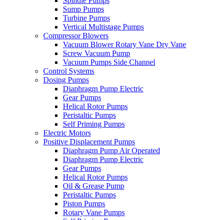
Spindle Pumps
Sump Pumps
Turbine Pumps
Vertical Multistage Pumps
Compressor Blowers
Vacuum Blower Rotary Vane Dry Vane
Screw Vacuum Pump
Vacuum Pumps Side Channel
Control Systems
Dosing Pumps
Diaphragm Pump Electric
Gear Pumps
Helical Rotor Pumps
Peristaltic Pumps
Self Priming Pumps
Electric Motors
Positive Displacement Pumps
Diaphragm Pump Air Operated
Diaphragm Pump Electric
Gear Pumps
Helical Rotor Pumps
Oil & Grease Pump
Peristaltic Pumps
Piston Pumps
Rotary Vane Pumps