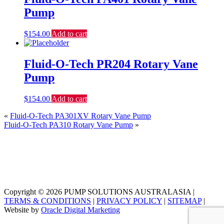
Pump
$
154.00
Add to cart
Fluid-O-Tech PR204 Rotary Vane
Pump
$
154.00
Add to cart
«
Fluid-O-Tech PA301XV Rotary Vane Pump
Fluid-O-Tech PA310 Rotary Vane Pump
»
Copyright © 2026 PUMP SOLUTIONS AUSTRALASIA |
TERMS & CONDITIONS
|
PRIVACY POLICY
|
SITEMAP
|
Website by
Oracle Digital Marketing