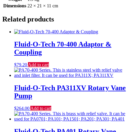
Dimensions
22 × 21 × 11 cm
Related products
Fluid-O-Tech 70-400 Adaptor &
Coupling
$
79.20
Add to cart
Fluid-O-Tech PA311XV Rotary Vane
Pump
$
264.00
Add to cart
Fluid-O-Tech PA401 Rotary Vane