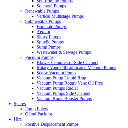
Self Priming Pumps
Solenoid Pumps
Renewable Pumps
Vertical Multistage Pumps
Submersible Pumps
Borehole Pumps
Aerator
Slurry Pumps
Spindle Pumps
Sump Pumps
Wastewater & Sewage Pumps
Vacuum Pumps
Blower Compressor Side Channel
Rotary Vane Oil Lubricated Vacuum Pumps
Screw Vacuum Pump
Vacuum Pump Liquid Ring
Vacuum Pump Rotary Vane Oil Free
Vacuum Pumps Radial
Vacuum Pumps Side Channel
Vacuum Roots Booster Pumps
Spares
Pump Filters
Gland Packing
Hire
Positive Displacement Pumps