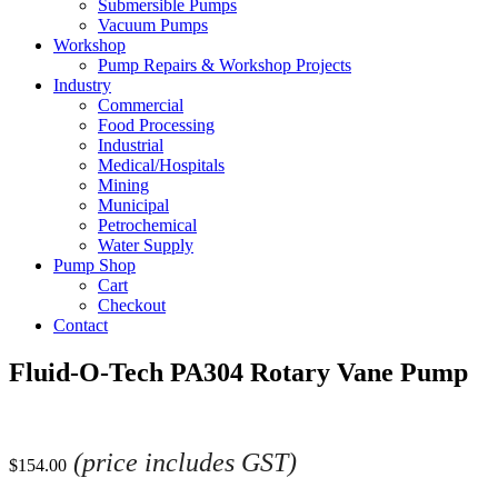
Submersible Pumps
Vacuum Pumps
Workshop
Pump Repairs & Workshop Projects
Industry
Commercial
Food Processing
Industrial
Medical/Hospitals
Mining
Municipal
Petrochemical
Water Supply
Pump Shop
Cart
Checkout
Contact
Fluid-O-Tech PA304 Rotary Vane Pump
(price includes GST)
$
154.00