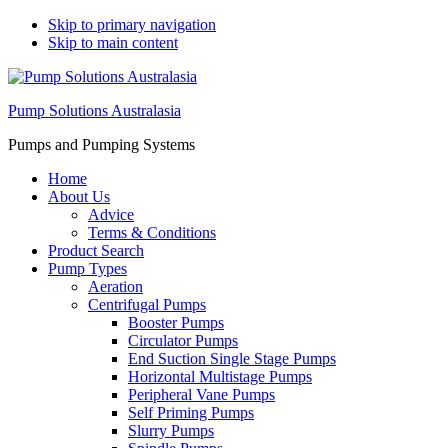
Skip to primary navigation
Skip to main content
Pump Solutions Australasia
Pumps and Pumping Systems
Home
About Us
Advice
Terms & Conditions
Product Search
Pump Types
Aeration
Centrifugal Pumps
Booster Pumps
Circulator Pumps
End Suction Single Stage Pumps
Horizontal Multistage Pumps
Peripheral Vane Pumps
Self Priming Pumps
Slurry Pumps