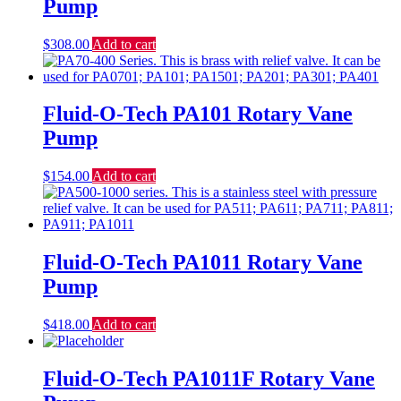
Pump
$
308.00
Add to cart
Fluid-O-Tech PA101 Rotary Vane
Pump
$
154.00
Add to cart
Fluid-O-Tech PA1011 Rotary Vane
Pump
$
418.00
Add to cart
Fluid-O-Tech PA1011F Rotary Vane