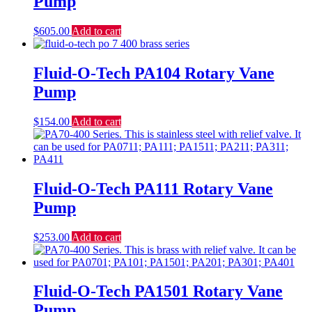
Pump
$
605.00
Add to cart
Fluid-O-Tech PA104 Rotary Vane
Pump
$
154.00
Add to cart
Fluid-O-Tech PA111 Rotary Vane
Pump
$
253.00
Add to cart
Fluid-O-Tech PA1501 Rotary Vane
Pump