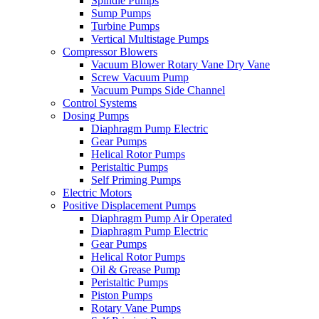
Spindle Pumps
Sump Pumps
Turbine Pumps
Vertical Multistage Pumps
Compressor Blowers
Vacuum Blower Rotary Vane Dry Vane
Screw Vacuum Pump
Vacuum Pumps Side Channel
Control Systems
Dosing Pumps
Diaphragm Pump Electric
Gear Pumps
Helical Rotor Pumps
Peristaltic Pumps
Self Priming Pumps
Electric Motors
Positive Displacement Pumps
Diaphragm Pump Air Operated
Diaphragm Pump Electric
Gear Pumps
Helical Rotor Pumps
Oil & Grease Pump
Peristaltic Pumps
Piston Pumps
Rotary Vane Pumps