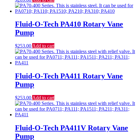
Fluid-O-Tech PA410 Rotary Vane
Pump
$
253.00
Add to cart
Fluid-O-Tech PA411 Rotary Vane
Pump
$
253.00
Add to cart
Fluid-O-Tech PA411V Rotary Vane
Pump