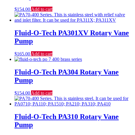
$
154.00
Add to cart
Fluid-O-Tech PA301XV Rotary Vane
Pump
$
165.00
Add to cart
Fluid-O-Tech PA304 Rotary Vane
Pump
$
154.00
Add to cart
Fluid-O-Tech PA310 Rotary Vane
Pump