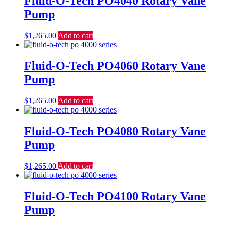
Fluid-O-Tech PO4040 Rotary Vane
Pump
$
1,265.00
Add to cart
Fluid-O-Tech PO4060 Rotary Vane
Pump
$
1,265.00
Add to cart
Fluid-O-Tech PO4080 Rotary Vane
Pump
$
1,265.00
Add to cart
Fluid-O-Tech PO4100 Rotary Vane
Pump