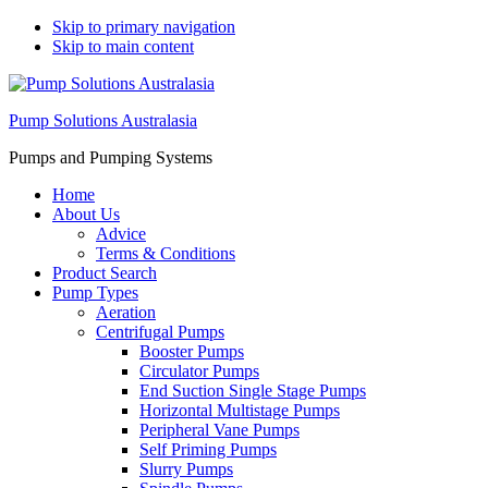
Skip to primary navigation
Skip to main content
Pump Solutions Australasia
Pumps and Pumping Systems
Home
About Us
Advice
Terms & Conditions
Product Search
Pump Types
Aeration
Centrifugal Pumps
Booster Pumps
Circulator Pumps
End Suction Single Stage Pumps
Horizontal Multistage Pumps
Peripheral Vane Pumps
Self Priming Pumps
Slurry Pumps