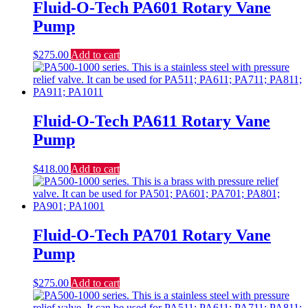
Fluid-O-Tech PA601 Rotary Vane
Pump
$
275.00
Add to cart
Fluid-O-Tech PA611 Rotary Vane
Pump
$
418.00
Add to cart
Fluid-O-Tech PA701 Rotary Vane
Pump
$
275.00
Add to cart