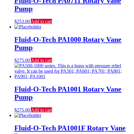
Fluid-O-Tech PA0711 Rotary Vane
Pump
$
253.00
Add to cart
Fluid-O-Tech PA1000 Rotary Vane
Pump
$
275.00
Add to cart
Fluid-O-Tech PA1001 Rotary Vane
Pump
$
275.00
Add to cart
Fluid-O-Tech PA1001F Rotary Vane