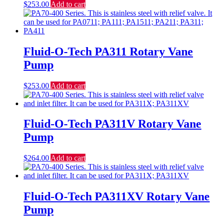
$
253.00
Add to cart
Fluid-O-Tech PA311 Rotary Vane
Pump
$
253.00
Add to cart
Fluid-O-Tech PA311V Rotary Vane
Pump
$
264.00
Add to cart
Fluid-O-Tech PA311XV Rotary Vane
Pump