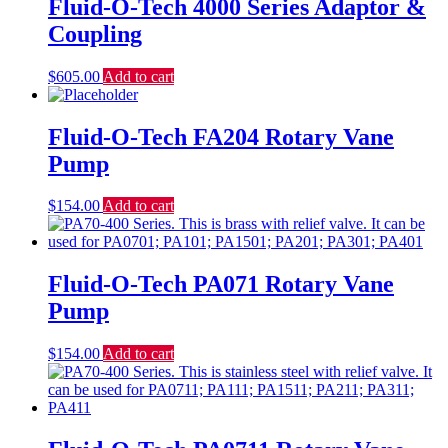
Fluid-O-Tech 4000 Series Adaptor &
Coupling
$
605.00
Add to cart
Fluid-O-Tech FA204 Rotary Vane
Pump
$
154.00
Add to cart
Fluid-O-Tech PA071 Rotary Vane
Pump
$
154.00
Add to cart