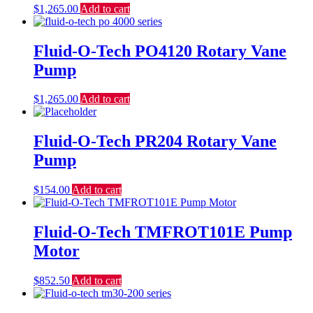
$
1,265.00
Add to cart
Fluid-O-Tech PO4120 Rotary Vane
Pump
$
1,265.00
Add to cart
Fluid-O-Tech PR204 Rotary Vane
Pump
$
154.00
Add to cart
Fluid-O-Tech TMFROT101E Pump
Motor
$
852.50
Add to cart