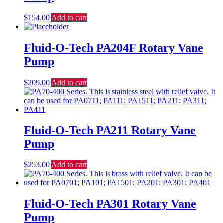
$
154.00
Add to cart
Fluid-O-Tech PA204F Rotary Vane
Pump
$
209.00
Add to cart
Fluid-O-Tech PA211 Rotary Vane
Pump
$
253.00
Add to cart
Fluid-O-Tech PA301 Rotary Vane
Pump