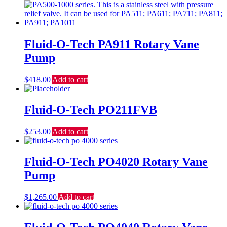
Fluid-O-Tech PA911 Rotary Vane
Pump
$
418.00
Add to cart
Fluid-O-Tech PO211FVB
$
253.00
Add to cart
Fluid-O-Tech PO4020 Rotary Vane
Pump
$
1,265.00
Add to cart