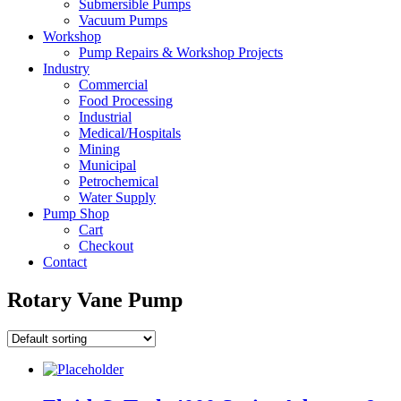
Submersible Pumps
Vacuum Pumps
Workshop
Pump Repairs & Workshop Projects
Industry
Commercial
Food Processing
Industrial
Medical/Hospitals
Mining
Municipal
Petrochemical
Water Supply
Pump Shop
Cart
Checkout
Contact
Rotary Vane Pump