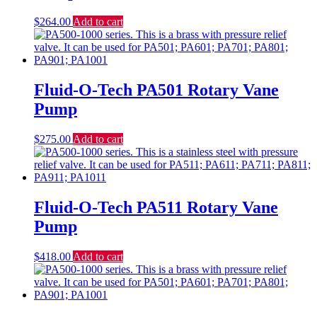
$
264.00
Add to cart
Fluid-O-Tech PA501 Rotary Vane
Pump
$
275.00
Add to cart
Fluid-O-Tech PA511 Rotary Vane
Pump
$
418.00
Add to cart