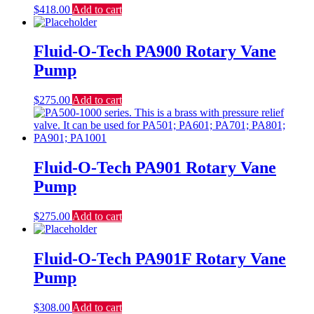
$
418.00
Add to cart
Fluid-O-Tech PA900 Rotary Vane
Pump
$
275.00
Add to cart
Fluid-O-Tech PA901 Rotary Vane
Pump
$
275.00
Add to cart
Fluid-O-Tech PA901F Rotary Vane
Pump
$
308.00
Add to cart