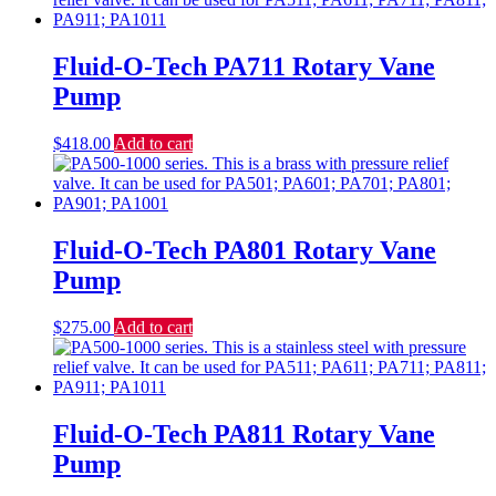
Fluid-O-Tech PA711 Rotary Vane
Pump
$
418.00
Add to cart
Fluid-O-Tech PA801 Rotary Vane
Pump
$
275.00
Add to cart
Fluid-O-Tech PA811 Rotary Vane
Pump