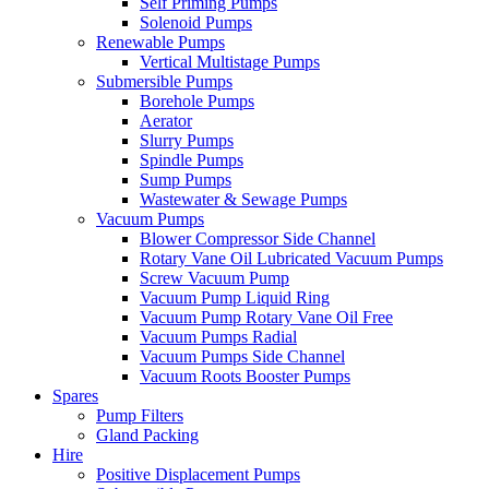
Self Priming Pumps
Solenoid Pumps
Renewable Pumps
Vertical Multistage Pumps
Submersible Pumps
Borehole Pumps
Aerator
Slurry Pumps
Spindle Pumps
Sump Pumps
Wastewater & Sewage Pumps
Vacuum Pumps
Blower Compressor Side Channel
Rotary Vane Oil Lubricated Vacuum Pumps
Screw Vacuum Pump
Vacuum Pump Liquid Ring
Vacuum Pump Rotary Vane Oil Free
Vacuum Pumps Radial
Vacuum Pumps Side Channel
Vacuum Roots Booster Pumps
Spares
Pump Filters
Gland Packing
Hire
Positive Displacement Pumps