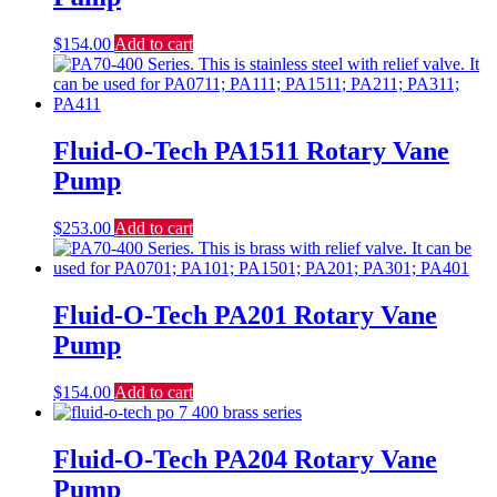
$
154.00
Add to cart
Fluid-O-Tech PA1511 Rotary Vane
Pump
$
253.00
Add to cart
Fluid-O-Tech PA201 Rotary Vane
Pump
$
154.00
Add to cart
Fluid-O-Tech PA204 Rotary Vane
Pump