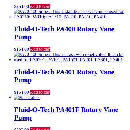
$
264.00
Add to cart
Fluid-O-Tech PA400 Rotary Vane
Pump
$
154.00
Add to cart
Fluid-O-Tech PA401 Rotary Vane
Pump
$
154.00
Add to cart
Fluid-O-Tech PA401F Rotary Vane
Pump
$
209.00
Add to cart