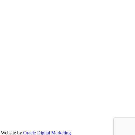
 Website by
Oracle Digital Marketing