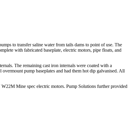
mps to transfer saline water from tails dams to point of use. The
ete with fabricated baseplate, electric motors, pipe floats, and
nals. The remaining cast iron internals were coated with a
l overmount pump baseplates and had them hot dip galvanised. All
kW W22M Mine spec electric motors. Pump Solutions further provided