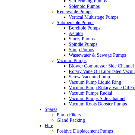
Self Priming Pumps
Solenoid Pumps
Renewable Pumps
Vertical Multistage Pumps
Submersible Pumps
Borehole Pumps
Aerator
Slurry Pumps
Spindle Pumps
Sump Pumps
Wastewater & Sewage Pumps
Vacuum Pumps
Blower Compressor Side Channel
Rotary Vane Oil Lubricated Vac
Screw Vacuum Pump
Vacuum Pump Liquid Ring
Vacuum Pump Rotary Vane Oil Fr
Vacuum Pumps Radial
Vacuum Pumps Side Channel
Vacuum Roots Booster Pumps
Spares
Pump Filters
Gland Packing
Hire
Positive Displacement Pumps