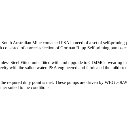
South Australian Mine contacted PSA in need of a set of self-priming pu
consisted of correct selection of Gorman Rupp Self priming pumps compl
s Steel Fitted units fitted with and upgrade to CD4MCu wearing inter
ty with the saline water. PSA engineered and fabricated the mild stee
ieve the required duty point is met. These pumps are driven by WEG 30
iner suited to the conditions.