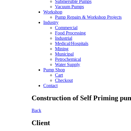
Submersible Pumps
Vacuum Pumps
Workshop
Pump Repairs & Workshop Projects
Industry
Commercial
Food Processing
Industrial
Medical/Hospitals
Mining
Municipal
Petrochemical
Water Supply
Pump Shop
Cart
Checkout
Contact
Construction of Self Priming pu
Back
Client