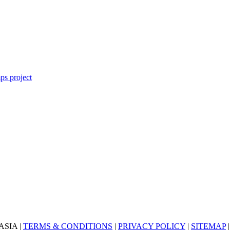
ASIA |
TERMS & CONDITIONS
|
PRIVACY POLICY
|
SITEMAP
|