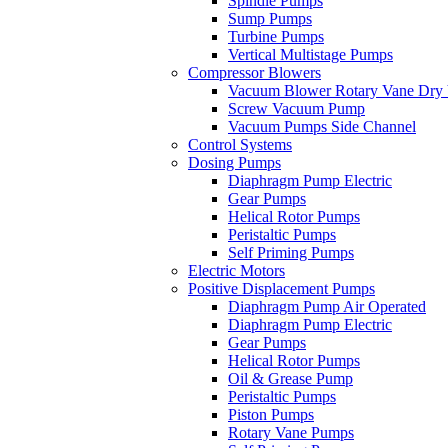
Spindle Pumps
Sump Pumps
Turbine Pumps
Vertical Multistage Pumps
Compressor Blowers
Vacuum Blower Rotary Vane Dry
Screw Vacuum Pump
Vacuum Pumps Side Channel
Control Systems
Dosing Pumps
Diaphragm Pump Electric
Gear Pumps
Helical Rotor Pumps
Peristaltic Pumps
Self Priming Pumps
Electric Motors
Positive Displacement Pumps
Diaphragm Pump Air Operated
Diaphragm Pump Electric
Gear Pumps
Helical Rotor Pumps
Oil & Grease Pump
Peristaltic Pumps
Piston Pumps
Rotary Vane Pumps