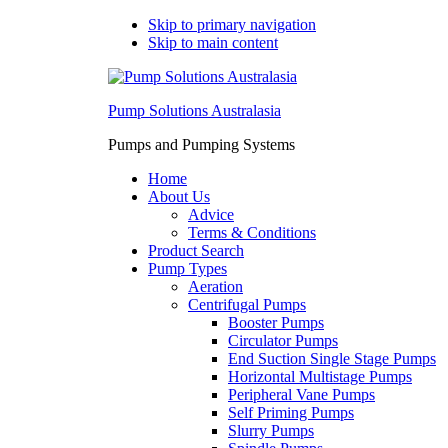
Skip to primary navigation
Skip to main content
Pump Solutions Australasia
Pumps and Pumping Systems
Home
About Us
Advice
Terms & Conditions
Product Search
Pump Types
Aeration
Centrifugal Pumps
Booster Pumps
Circulator Pumps
End Suction Single Stage Pumps
Horizontal Multistage Pumps
Peripheral Vane Pumps
Self Priming Pumps
Slurry Pumps