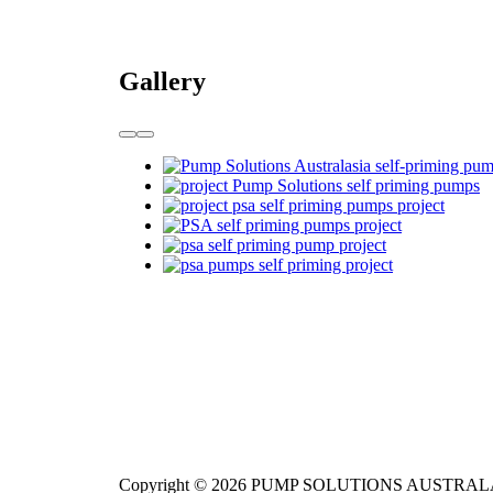
Gallery
Copyright © 2026 PUMP SOLUTIONS AUSTRAL