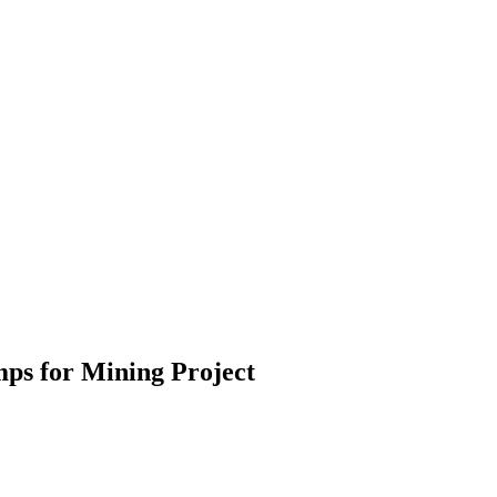
mps for Mining Project