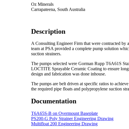
Oz Minerals
Carrapateena, South Australia
Description
A Consulting Engineer Firm that were contracted by a 
team at PSA provided a complete pump solution which 
suction strainers.
The pumps selected were Gorman Rupp T6A61S Stainles
LOCTITE Sprayable Ceramic Coating to ensure longevi
design and fabrication was done inhouse.
The pumps are belt driven at specific ratios to ach
the required pipe floats and polypropylene suction stra
Documentation
T6A65S-B on Overmount Baseplate
PS200-G Poly Strainer Engineering Drawing
Multifloat 200 Engineering Drawing