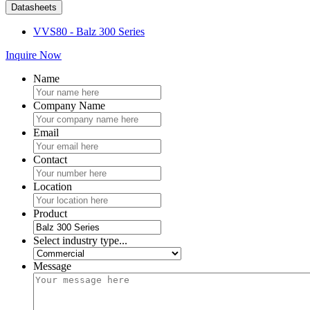
Datasheets
VVS80 - Balz 300 Series
Inquire Now
Name
Company Name
Email
Contact
Location
Product
Select industry type...
Message