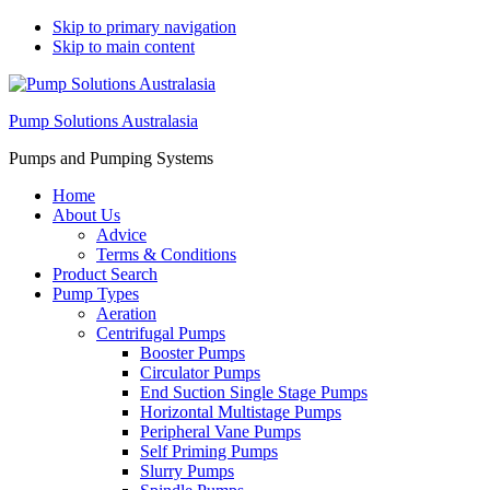
Skip to primary navigation
Skip to main content
Pump Solutions Australasia
Pumps and Pumping Systems
Home
About Us
Advice
Terms & Conditions
Product Search
Pump Types
Aeration
Centrifugal Pumps
Booster Pumps
Circulator Pumps
End Suction Single Stage Pumps
Horizontal Multistage Pumps
Peripheral Vane Pumps
Self Priming Pumps
Slurry Pumps