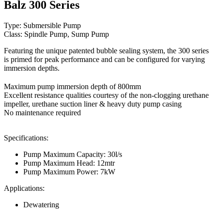
Balz 300 Series
Type: Submersible Pump
Class: Spindle Pump, Sump Pump
Featuring the unique patented bubble sealing system, the 300 series
is primed for peak performance and can be configured for varying
immersion depths.
Maximum pump immersion depth of 800mm
Excellent resistance qualities courtesy of the non-clogging urethane
impeller, urethane suction liner & heavy duty pump casing
No maintenance required
Specifications:
Pump Maximum Capacity: 30l/s
Pump Maximum Head: 12mtr
Pump Maximum Power: 7kW
Applications:
Dewatering