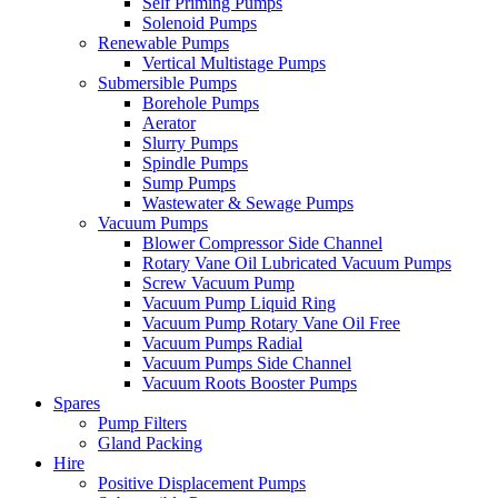
Self Priming Pumps
Solenoid Pumps
Renewable Pumps
Vertical Multistage Pumps
Submersible Pumps
Borehole Pumps
Aerator
Slurry Pumps
Spindle Pumps
Sump Pumps
Wastewater & Sewage Pumps
Vacuum Pumps
Blower Compressor Side Channel
Rotary Vane Oil Lubricated Vacuum Pumps
Screw Vacuum Pump
Vacuum Pump Liquid Ring
Vacuum Pump Rotary Vane Oil Free
Vacuum Pumps Radial
Vacuum Pumps Side Channel
Vacuum Roots Booster Pumps
Spares
Pump Filters
Gland Packing
Hire
Positive Displacement Pumps