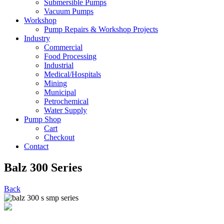
Submersible Pumps
Vacuum Pumps
Workshop
Pump Repairs & Workshop Projects
Industry
Commercial
Food Processing
Industrial
Medical/Hospitals
Mining
Municipal
Petrochemical
Water Supply
Pump Shop
Cart
Checkout
Contact
Balz 300 Series
Back