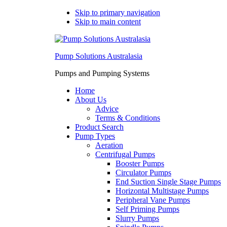
Skip to primary navigation
Skip to main content
Pump Solutions Australasia
Pumps and Pumping Systems
Home
About Us
Advice
Terms & Conditions
Product Search
Pump Types
Aeration
Centrifugal Pumps
Booster Pumps
Circulator Pumps
End Suction Single Stage Pumps
Horizontal Multistage Pumps
Peripheral Vane Pumps
Self Priming Pumps
Slurry Pumps