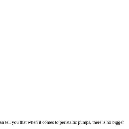
n tell you that when it comes to peristaltic pumps, there is no bigger