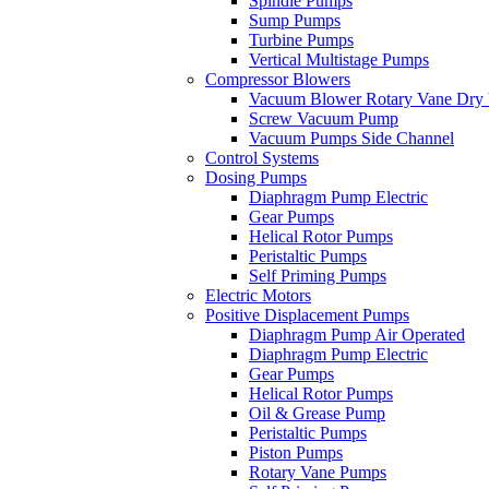
Spindle Pumps
Sump Pumps
Turbine Pumps
Vertical Multistage Pumps
Compressor Blowers
Vacuum Blower Rotary Vane Dry
Screw Vacuum Pump
Vacuum Pumps Side Channel
Control Systems
Dosing Pumps
Diaphragm Pump Electric
Gear Pumps
Helical Rotor Pumps
Peristaltic Pumps
Self Priming Pumps
Electric Motors
Positive Displacement Pumps
Diaphragm Pump Air Operated
Diaphragm Pump Electric
Gear Pumps
Helical Rotor Pumps
Oil & Grease Pump
Peristaltic Pumps
Piston Pumps
Rotary Vane Pumps