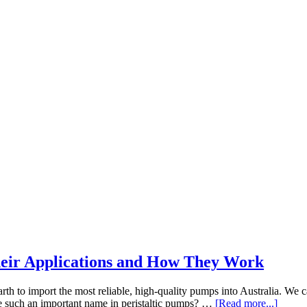
Their Applications and How They Work
rth to import the most reliable, high-quality pumps into Australia. We ca
about
e such an important name in peristaltic pumps? …
[Read more...]