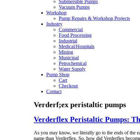
Submersible Pumps
Vacuum Pumps
Workshop
Pump Repairs & Workshop Projects
Industry
Commercial
Food Processing
Industrial
Medical/Hospitals
Mining
Municipal
Petrochemical
Water Supply
Pump Shop
Cart
Checkout
Contact
Verderf;ex peristaltic pumps
Verderflex Peristaltic Pumps: 
As you may know, we literally go to the ends of the ea
name than Verderflex. So, how did Verderflex becom