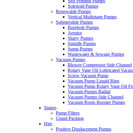
Self Priming Pumps
Solenoid Pumps
Renewable Pumps
Vertical Multistage Pumps
Submersible Pumps
Borehole Pumps
Aerator
Slurry Pumps
Spindle Pumps
Sump Pumps
Wastewater & Sewage Pumps
Vacuum Pumps
Blower Compressor Side Channel
Rotary Vane Oil Lubricated Vac
Screw Vacuum Pump
Vacuum Pump Liquid Ring
Vacuum Pump Rotary Vane Oil Fr
Vacuum Pumps Radial
Vacuum Pumps Side Channel
Vacuum Roots Booster Pumps
Spares
Pump Filters
Gland Packing
Hire
Positive Displacement Pumps