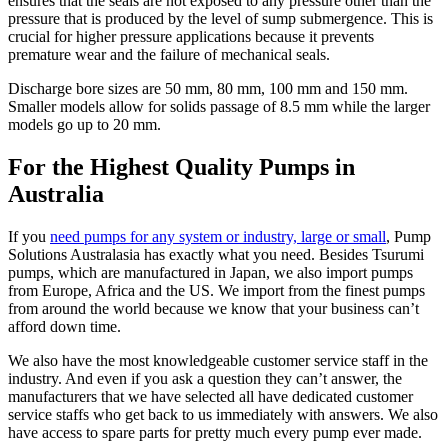
ensures that the seals are not exposed to any pressure other than the
pressure that is produced by the level of sump submergence. This is
crucial for higher pressure applications because it prevents
premature wear and the failure of mechanical seals.
Discharge bore sizes are 50 mm, 80 mm, 100 mm and 150 mm.
Smaller models allow for solids passage of 8.5 mm while the larger
models go up to 20 mm.
For the Highest Quality Pumps in
Australia
If you
need pumps for any system or industry, large or small
, Pump
Solutions Australasia has exactly what you need. Besides Tsurumi
pumps, which are manufactured in Japan, we also import pumps
from Europe, Africa and the US. We import from the finest pumps
from around the world because we know that your business can’t
afford down time.
We also have the most knowledgeable customer service staff in the
industry. And even if you ask a question they can’t answer, the
manufacturers that we have selected all have dedicated customer
service staffs who get back to us immediately with answers. We also
have access to spare parts for pretty much every pump ever made.