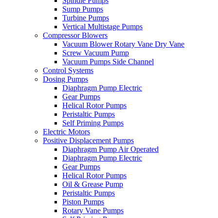
Spindle Pumps
Sump Pumps
Turbine Pumps
Vertical Multistage Pumps
Compressor Blowers
Vacuum Blower Rotary Vane Dry Vane
Screw Vacuum Pump
Vacuum Pumps Side Channel
Control Systems
Dosing Pumps
Diaphragm Pump Electric
Gear Pumps
Helical Rotor Pumps
Peristaltic Pumps
Self Priming Pumps
Electric Motors
Positive Displacement Pumps
Diaphragm Pump Air Operated
Diaphragm Pump Electric
Gear Pumps
Helical Rotor Pumps
Oil & Grease Pump
Peristaltic Pumps
Piston Pumps
Rotary Vane Pumps