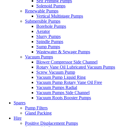
Self Priming Pumps
Solenoid Pumps
Renewable Pumps
Vertical Multistage Pumps
Submersible Pumps
Borehole Pumps
Aerator
Slurry Pumps
Spindle Pumps
Sump Pumps
Wastewater & Sewage Pumps
Vacuum Pumps
Blower Compressor Side Channel
Rotary Vane Oil Lubricated Vacuum Pumps
Screw Vacuum Pump
Vacuum Pump Liquid Ring
Vacuum Pump Rotary Vane Oil Free
Vacuum Pumps Radial
Vacuum Pumps Side Channel
Vacuum Roots Booster Pumps
Spares
Pump Filters
Gland Packing
Hire
Positive Displacement Pumps