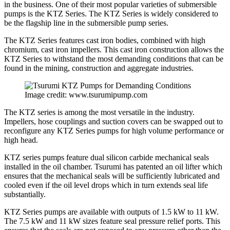
in the business. One of their most popular varieties of submersible
pumps is the KTZ Series. The KTZ Series is widely considered to
be the flagship line in the submersible pump series.
The KTZ Series features cast iron bodies, combined with high
chromium, cast iron impellers. This cast iron construction allows the
KTZ Series to withstand the most demanding conditions that can be
found in the mining, construction and aggregate industries.
Image credit: www.tsurumipump.com
The KTZ series is among the most versatile in the industry.
Impellers, hose couplings and suction covers can be swapped out to
reconfigure any KTZ Series pumps for high volume performance or
high head.
KTZ series pumps feature dual silicon carbide mechanical seals
installed in the oil chamber. Tsurumi has patented an oil lifter which
ensures that the mechanical seals will be sufficiently lubricated and
cooled even if the oil level drops which in turn extends seal life
substantially.
KTZ Series pumps are available with outputs of 1.5 kW to 11 kW.
The 7.5 kW and 11 kW sizes feature seal pressure relief ports. This