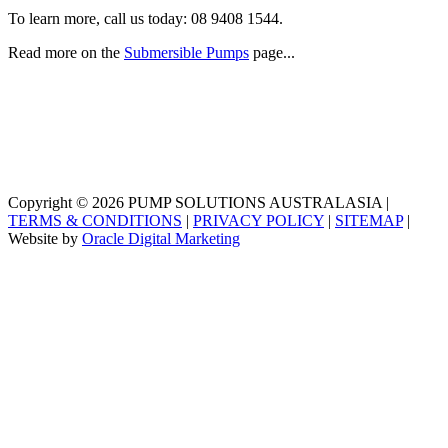
To learn more, call us today:
08 9408 1544
.
Read more on the
Submersible Pumps
page...
Copyright © 2026 PUMP SOLUTIONS AUSTRALASIA |
TERMS & CONDITIONS
|
PRIVACY POLICY
|
SITEMAP
|
Website by
Oracle Digital Marketing