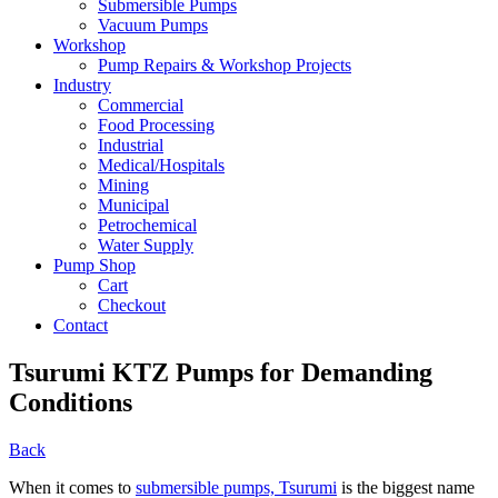
Submersible Pumps
Vacuum Pumps
Workshop
Pump Repairs & Workshop Projects
Industry
Commercial
Food Processing
Industrial
Medical/Hospitals
Mining
Municipal
Petrochemical
Water Supply
Pump Shop
Cart
Checkout
Contact
Tsurumi KTZ Pumps for Demanding
Conditions
Back
When it comes to
submersible pumps, Tsurumi
is the biggest name