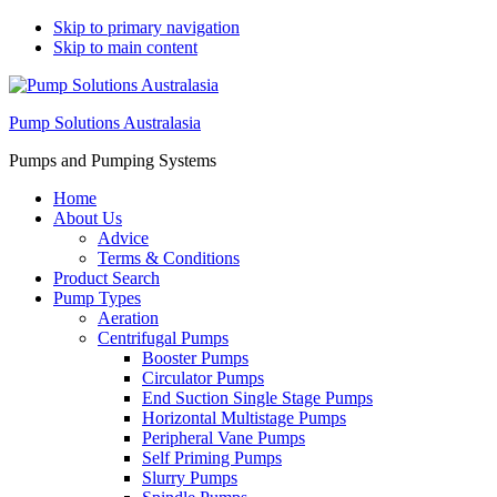
Skip to primary navigation
Skip to main content
Pump Solutions Australasia
Pumps and Pumping Systems
Home
About Us
Advice
Terms & Conditions
Product Search
Pump Types
Aeration
Centrifugal Pumps
Booster Pumps
Circulator Pumps
End Suction Single Stage Pumps
Horizontal Multistage Pumps
Peripheral Vane Pumps
Self Priming Pumps
Slurry Pumps