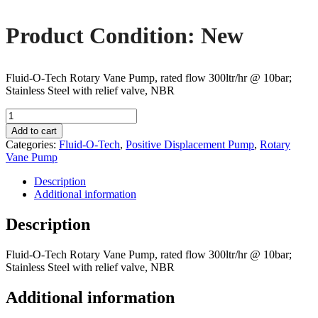
Product Condition: New
Fluid-O-Tech Rotary Vane Pump, rated flow 300ltr/hr @ 10bar;
Stainless Steel with relief valve, NBR
Fluid-
O-
Add to cart
Tech
Categories:
Fluid-O-Tech
,
Positive Displacement Pump
,
Rotary
PA311
Vane Pump
Rotary
Vane
Description
Pump
Additional information
quantity
Description
Fluid-O-Tech Rotary Vane Pump, rated flow 300ltr/hr @ 10bar;
Stainless Steel with relief valve, NBR
Additional information