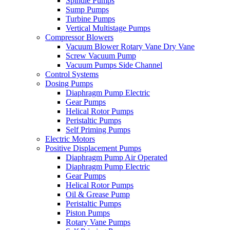
Spindle Pumps
Sump Pumps
Turbine Pumps
Vertical Multistage Pumps
Compressor Blowers
Vacuum Blower Rotary Vane Dry Vane
Screw Vacuum Pump
Vacuum Pumps Side Channel
Control Systems
Dosing Pumps
Diaphragm Pump Electric
Gear Pumps
Helical Rotor Pumps
Peristaltic Pumps
Self Priming Pumps
Electric Motors
Positive Displacement Pumps
Diaphragm Pump Air Operated
Diaphragm Pump Electric
Gear Pumps
Helical Rotor Pumps
Oil & Grease Pump
Peristaltic Pumps
Piston Pumps
Rotary Vane Pumps