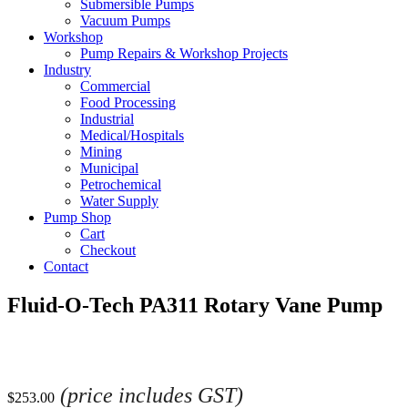
Submersible Pumps
Vacuum Pumps
Workshop
Pump Repairs & Workshop Projects
Industry
Commercial
Food Processing
Industrial
Medical/Hospitals
Mining
Municipal
Petrochemical
Water Supply
Pump Shop
Cart
Checkout
Contact
Fluid-O-Tech PA311 Rotary Vane Pump
(price includes GST)
$
253.00