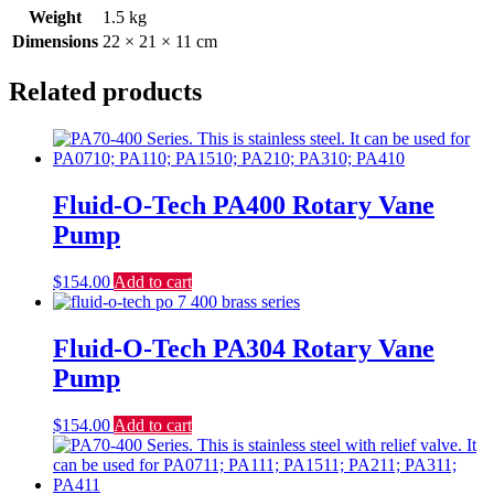
Weight
1.5 kg
Dimensions
22 × 21 × 11 cm
Related products
Fluid-O-Tech PA400 Rotary Vane
Pump
$
154.00
Add to cart
Fluid-O-Tech PA304 Rotary Vane
Pump
$
154.00
Add to cart