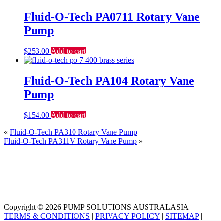
Fluid-O-Tech PA0711 Rotary Vane
Pump
$
253.00
Add to cart
Fluid-O-Tech PA104 Rotary Vane
Pump
$
154.00
Add to cart
«
Fluid-O-Tech PA310 Rotary Vane Pump
Fluid-O-Tech PA311V Rotary Vane Pump
»
Copyright © 2026 PUMP SOLUTIONS AUSTRALASIA |
TERMS & CONDITIONS
|
PRIVACY POLICY
|
SITEMAP
|