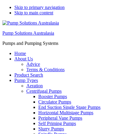
Skip to primary navigation
Skip to main content
Pump Solutions Australasia
Pumps and Pumping Systems
Home
About Us
Advice
Terms & Conditions
Product Search
Pump Types
Aeration
Centrifugal Pumps
Booster Pumps
Circulator Pumps
End Suction Single Stage Pumps
Horizontal Multistage Pumps
Peripheral Vane Pumps
Self Priming Pumps
Slurry Pumps