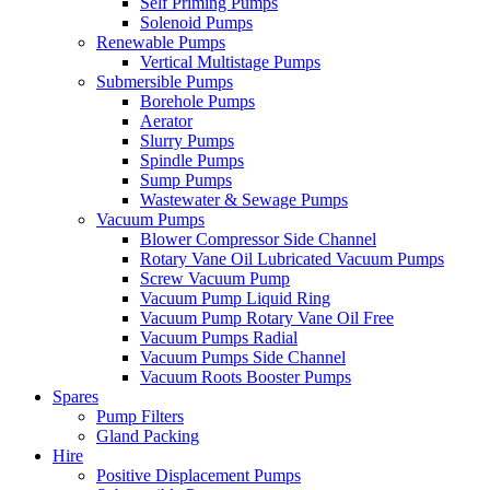
Self Priming Pumps
Solenoid Pumps
Renewable Pumps
Vertical Multistage Pumps
Submersible Pumps
Borehole Pumps
Aerator
Slurry Pumps
Spindle Pumps
Sump Pumps
Wastewater & Sewage Pumps
Vacuum Pumps
Blower Compressor Side Channel
Rotary Vane Oil Lubricated Vacuum Pumps
Screw Vacuum Pump
Vacuum Pump Liquid Ring
Vacuum Pump Rotary Vane Oil Free
Vacuum Pumps Radial
Vacuum Pumps Side Channel
Vacuum Roots Booster Pumps
Spares
Pump Filters
Gland Packing
Hire
Positive Displacement Pumps