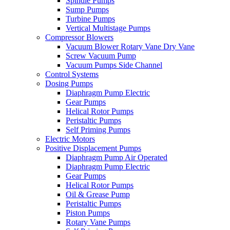
Spindle Pumps
Sump Pumps
Turbine Pumps
Vertical Multistage Pumps
Compressor Blowers
Vacuum Blower Rotary Vane Dry Vane
Screw Vacuum Pump
Vacuum Pumps Side Channel
Control Systems
Dosing Pumps
Diaphragm Pump Electric
Gear Pumps
Helical Rotor Pumps
Peristaltic Pumps
Self Priming Pumps
Electric Motors
Positive Displacement Pumps
Diaphragm Pump Air Operated
Diaphragm Pump Electric
Gear Pumps
Helical Rotor Pumps
Oil & Grease Pump
Peristaltic Pumps
Piston Pumps
Rotary Vane Pumps