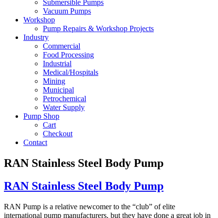
Submersible Pumps
Vacuum Pumps
Workshop
Pump Repairs & Workshop Projects
Industry
Commercial
Food Processing
Industrial
Medical/Hospitals
Mining
Municipal
Petrochemical
Water Supply
Pump Shop
Cart
Checkout
Contact
RAN Stainless Steel Body Pump
RAN Stainless Steel Body Pump
RAN Pump is a relative newcomer to the “club” of elite
international pump manufacturers, but they have done a great job in