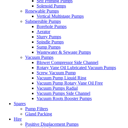
Self Priming Pumps
Solenoid Pumps
Renewable Pumps
Vertical Multistage Pumps
Submersible Pumps
Borehole Pumps
Aerator
Slurry Pumps
Spindle Pumps
Sump Pumps
Wastewater & Sewage Pumps
Vacuum Pumps
Blower Compressor Side Channel
Rotary Vane Oil Lubricated Vacuum Pumps
Screw Vacuum Pump
Vacuum Pump Liquid Ring
Vacuum Pump Rotary Vane Oil Free
Vacuum Pumps Radial
Vacuum Pumps Side Channel
Vacuum Roots Booster Pumps
Spares
Pump Filters
Gland Packing
Hire
Positive Displacement Pumps