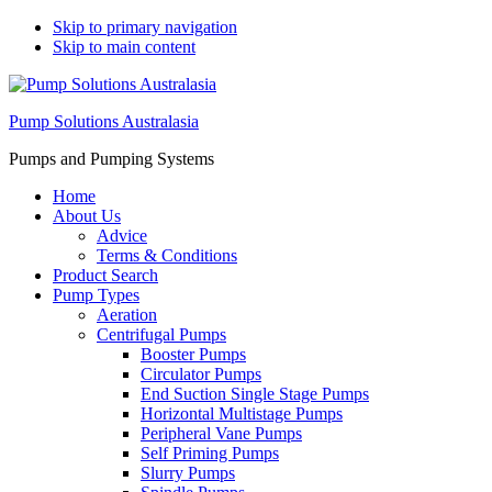
Skip to primary navigation
Skip to main content
Pump Solutions Australasia
Pumps and Pumping Systems
Home
About Us
Advice
Terms & Conditions
Product Search
Pump Types
Aeration
Centrifugal Pumps
Booster Pumps
Circulator Pumps
End Suction Single Stage Pumps
Horizontal Multistage Pumps
Peripheral Vane Pumps
Self Priming Pumps
Slurry Pumps